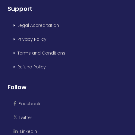
Support
Legal Accreditation
Privacy Policy
Terms and Conditions
Refund Policy
Follow
Facebook
Twitter
𝕏
LinkedIn