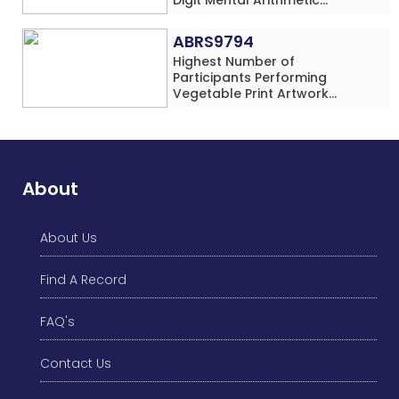
Addition Problems (Four
Rows) Simultaneously in 30
ABRS9794
Minutes
Highest Number of
Participants Performing
Vegetable Print Artwork
Simultaneously at a Single
Location
About
About Us
Find A Record
FAQ's
Contact Us