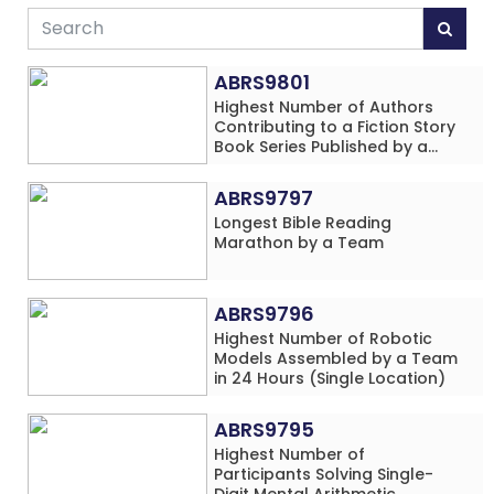
ABRS9801
Highest Number of Authors
Contributing to a Fiction Story
Book Series Published by a
School
ABRS9797
Longest Bible Reading
Marathon by a Team
ABRS9796
Highest Number of Robotic
Models Assembled by a Team
in 24 Hours (Single Location)
ABRS9795
Highest Number of
Participants Solving Single-
Digit Mental Arithmetic