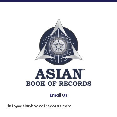
Email Us
info@asianbookofrecords.com