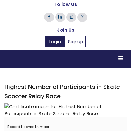
Follow Us
𝕏
Join Us
Login
Signup
Highest Number of Participants in Skate
Scooter Relay Race
Record License Number