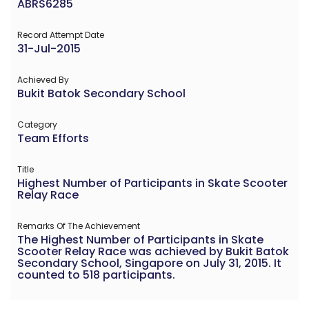
ABRS6285
Record Attempt Date
31-Jul-2015
Achieved By
Bukit Batok Secondary School
Category
Team Efforts
Title
Highest Number of Participants in Skate Scooter
Relay Race
Remarks Of The Achievement
The Highest Number of Participants in Skate
Scooter Relay Race was achieved by Bukit Batok
Secondary School, Singapore on July 31, 2015. It
counted to 518 participants.