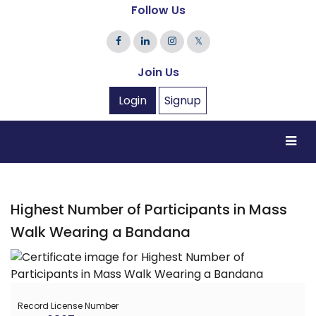
Follow Us
𝕏
Join Us
Login
Signup
Highest Number of Participants in Mass
Walk Wearing a Bandana
Record License Number