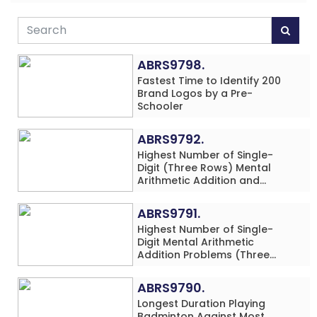
ABRS9798.
Fastest Time to Identify 200
Brand Logos by a Pre-
Schooler
ABRS9792.
Highest Number of Single-
Digit (Three Rows) Mental
Arithmetic Addition and
Subtraction Problems Solved
While Performing Western
ABRS9791.
Dance Simultaneously in 10
Highest Number of Single-
Minutes by an Individual
Digit Mental Arithmetic
(Minor-Male)
Addition Problems (Three
Rows) Solved While Playing
Chess Simultaneously in 60
ABRS9790.
Minutes by an Individual
Longest Duration Playing
(Minor-Male)
Badminton Against Most