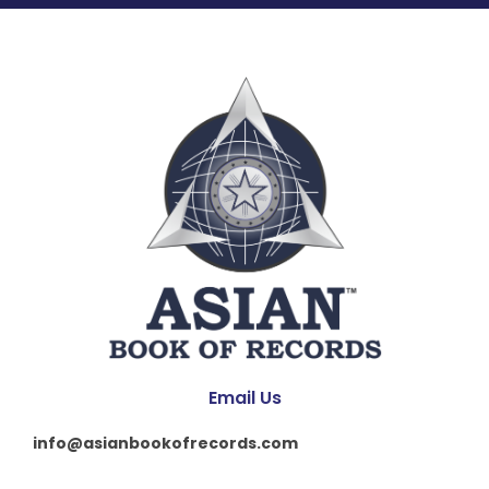
Email Us
info@asianbookofrecords.com