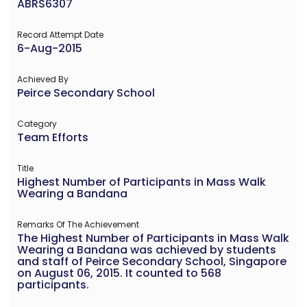
ABRS6307
Record Attempt Date
6-Aug-2015
Achieved By
Peirce Secondary School
Category
Team Efforts
Title
Highest Number of Participants in Mass Walk
Wearing a Bandana
Remarks Of The Achievement
The Highest Number of Participants in Mass Walk
Wearing a Bandana was achieved by students
and staff of Peirce Secondary School, Singapore
on August 06, 2015. It counted to 568
participants.