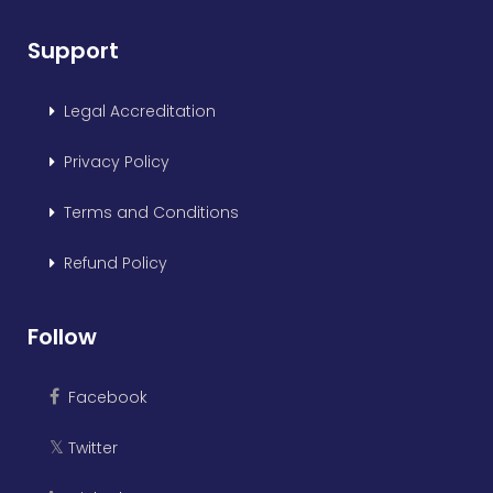
Support
Legal Accreditation
Privacy Policy
Terms and Conditions
Refund Policy
Follow
Facebook
Twitter
𝕏