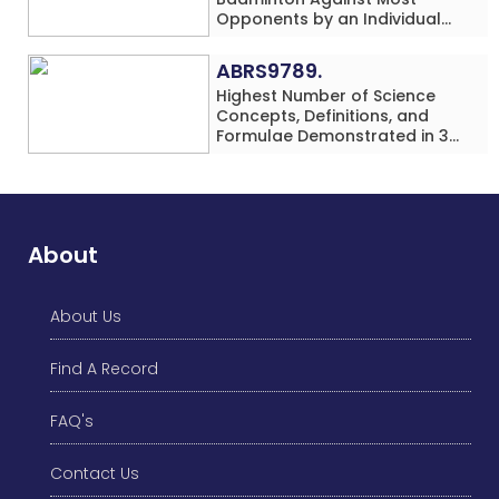
Opponents by an Individual
(Minor-Female)
ABRS9789.
Highest Number of Science
Concepts, Definitions, and
Formulae Demonstrated in 30
Minutes While making Origami
Models Simultaneously by an
Individual (Minor-Male)
About
About Us
Find A Record
FAQ's
Contact Us