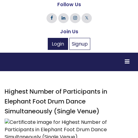
Follow Us
𝕏
Join Us
Login
Signup
Highest Number of Participants in
Elephant Foot Drum Dance
Simultaneously (Single Venue)