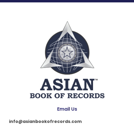
Email Us
info@asianbookofrecords.com