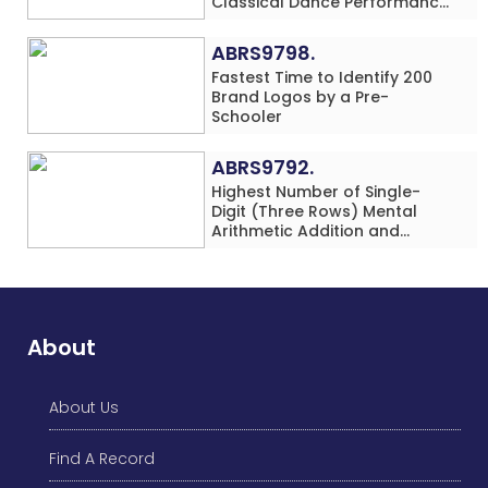
Classical Dance Performance
in 60 Minutes by an Individual
(Minor-Female)
ABRS9798.
Fastest Time to Identify 200
Brand Logos by a Pre-
Schooler
ABRS9792.
Highest Number of Single-
Digit (Three Rows) Mental
Arithmetic Addition and
Subtraction Problems Solved
While Performing Western
Dance Simultaneously in 10
Minutes by an Individual
(Minor-Male)
About
About Us
Find A Record