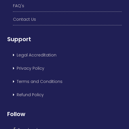
FAQ's
Contact Us
Support
Legal Accreditation
Privacy Policy
Terms and Conditions
Refund Policy
Follow