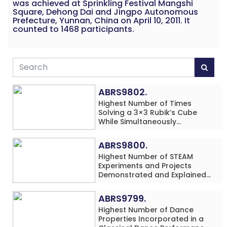
was achieved at Sprinkling Festival Mangshi
Square, Dehong Dai and Jingpo Autonomous
Prefecture, Yunnan, China on April 10, 2011. It
counted to 1468 participants.
ABRS9802.
Highest Number of Times
Solving a 3×3 Rubik’s Cube
While Simultaneously
Performing Single-Digit Mental
Arithmetic Addition Problems
ABRS9800.
(3 Rows) in 20 Minutes by an
Highest Number of STEAM
Individual (Minor-Male)
Experiments and Projects
Demonstrated and Explained
in 60 Minutes by an Individual
(Minor-Male)
ABRS9799.
Highest Number of Dance
Properties Incorporated in a