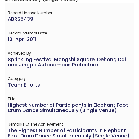
Record License Number
ABRS5439
Record Attempt Date
10-Apr-2011
Achieved By
Sprinkling Festival Mangshi Square, Dehong Dai
and Jingpo Autonomous Prefecture
Category
Team Efforts
Title
Highest Number of Participants in Elephant Foot
Drum Dance Simultaneously (Single Venue)
Remarks Of The Achievement
The Highest Number of Participants in Elephant
Foot Drum Dance Simultaneously (Single Venue)