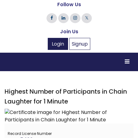
Follow Us
𝕏
Join Us
Login
Signup
Highest Number of Participants in Chain
Laughter for 1 Minute
Record License Number