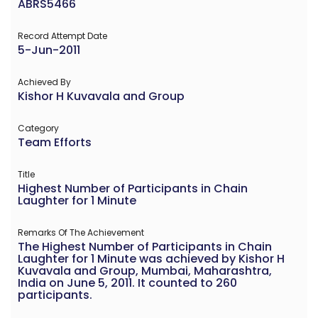
ABRS5466
Record Attempt Date
5-Jun-2011
Achieved By
Kishor H Kuvavala and Group
Category
Team Efforts
Title
Highest Number of Participants in Chain
Laughter for 1 Minute
Remarks Of The Achievement
The Highest Number of Participants in Chain
Laughter for 1 Minute was achieved by Kishor H
Kuvavala and Group, Mumbai, Maharashtra,
India on June 5, 2011. It counted to 260
participants.