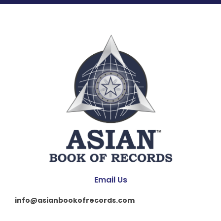
Email Us
info@asianbookofrecords.com