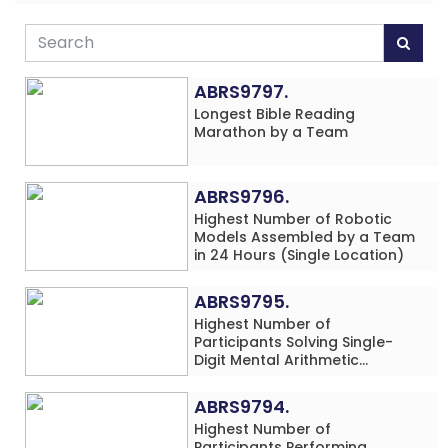
ABRS9797.
Longest Bible Reading
Marathon by a Team
ABRS9796.
Highest Number of Robotic
Models Assembled by a Team
in 24 Hours (Single Location)
ABRS9795.
Highest Number of
Participants Solving Single-
Digit Mental Arithmetic
Addition Problems (Four
Rows) Simultaneously in 30
ABRS9794.
Minutes
Highest Number of
Participants Performing