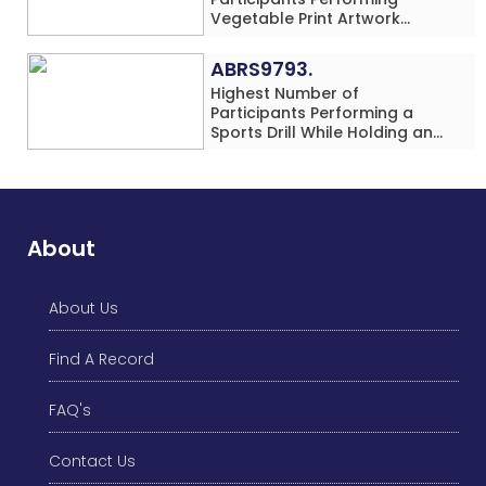
Vegetable Print Artwork
Simultaneously at a Single
Location
ABRS9793.
Highest Number of
Participants Performing a
Sports Drill While Holding an
Umbrella Simultaneously at a
Single Location
About
About Us
Find A Record
FAQ's
Contact Us