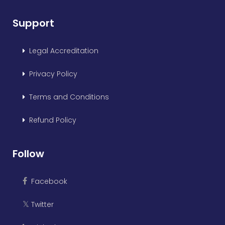
Support
Legal Accreditation
Privacy Policy
Terms and Conditions
Refund Policy
Follow
Facebook
Twitter
𝕏