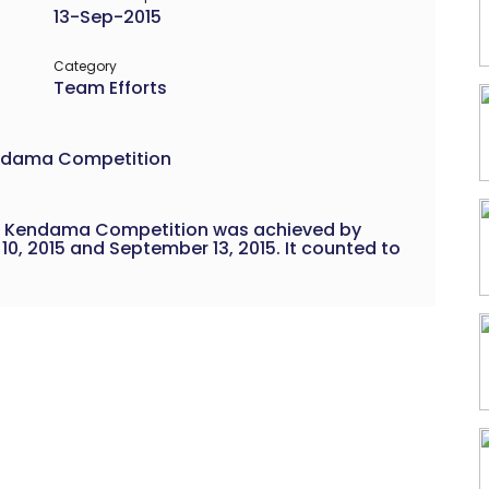
13-Sep-2015
Category
Team Efforts
Kendama Competition
n a Kendama Competition was achieved by
, 2015 and September 13, 2015. It counted to