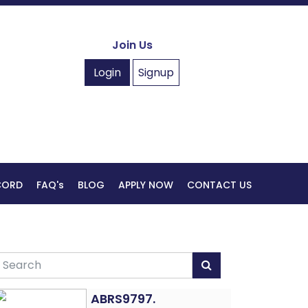
Join Us
Login
Signup
ECORD
FAQ's
BLOG
APPLY NOW
CONTACT US
ABRS9797.