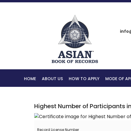
info
HOME
ABOUT US
HOW TO APPLY
MODE OF AP
Highest Number of Participants 
Record License Number