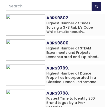
ABRS9802.
Highest Number of Times
Solving a 3×3 Rubik’s Cube
While Simultaneously
Performing Single-Digit Mental
Arithmetic Addition Problems
ABRS9800.
(3 Rows) in 20 Minutes by an
Highest Number of STEAM
Individual (Minor-Male)
Experiments and Projects
Demonstrated and Explained
in 60 Minutes by an Individual
(Minor-Male)
ABRS9799.
Highest Number of Dance
Properties Incorporated in a
Classical Dance Performance
in 60 Minutes by an Individual
(Minor-Female)
ABRS9798.
Fastest Time to Identify 200
Brand Logos by a Pre-
Schooler