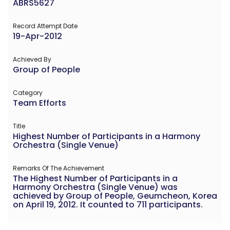
ABRS5627
Record Attempt Date
19-Apr-2012
Achieved By
Group of People
Category
Team Efforts
Title
Highest Number of Participants in a Harmony
Orchestra (Single Venue)
Remarks Of The Achievement
The Highest Number of Participants in a
Harmony Orchestra (Single Venue) was
achieved by Group of People, Geumcheon, Korea
on April 19, 2012. It counted to 711 participants.