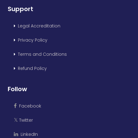
Support
Legal Accreditation
Privacy Policy
Terms and Conditions
Refund Policy
Follow
Facebook
Twitter
𝕏
LinkedIn