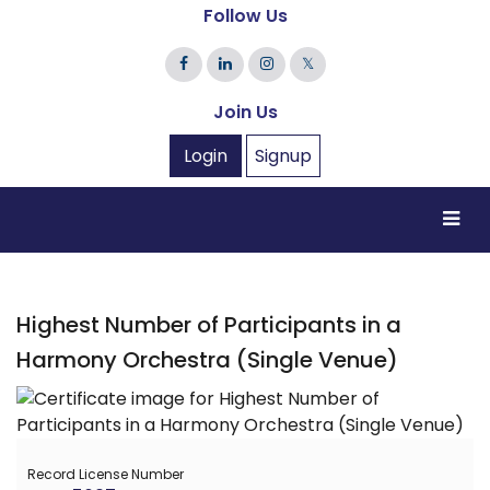
Follow Us
𝕏
Join Us
Login
Signup
Highest Number of Participants in a
Harmony Orchestra (Single Venue)
Record License Number