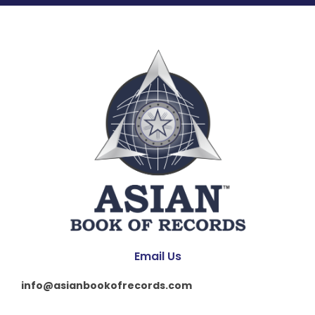
Email Us
info@asianbookofrecords.com