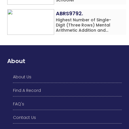
ABRS9792.
Highest Number of Single-
Digit (Three Rows) Mental
Arithmetic Addition and
Subtraction Problems Solved
While Performing Western
Dance Simultaneously in 10
Minutes by an Individual
(Minor-Male)
About
About Us
Find A Record
FAQ's
Contact Us