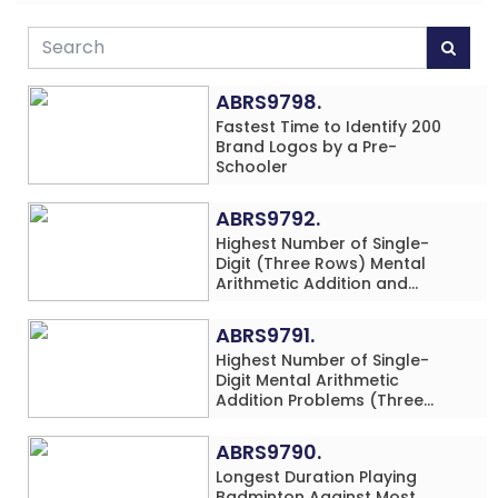
ABRS9798.
Fastest Time to Identify 200
Brand Logos by a Pre-
Schooler
ABRS9792.
Highest Number of Single-
Digit (Three Rows) Mental
Arithmetic Addition and
Subtraction Problems Solved
While Performing Western
ABRS9791.
Dance Simultaneously in 10
Highest Number of Single-
Minutes by an Individual
Digit Mental Arithmetic
(Minor-Male)
Addition Problems (Three
Rows) Solved While Playing
Chess Simultaneously in 60
ABRS9790.
Minutes by an Individual
Longest Duration Playing
(Minor-Male)
Badminton Against Most