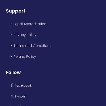
Support
Legal Accreditation
Privacy Policy
Terms and Conditions
Refund Policy
Follow
Facebook
Twitter
𝕏