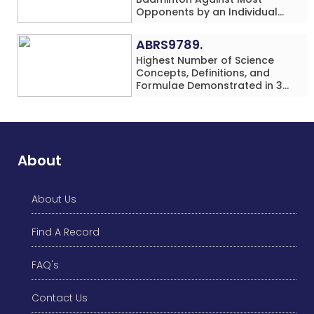
Opponents by an Individual
(Minor-Female)
ABRS9789.
Highest Number of Science
Concepts, Definitions, and
Formulae Demonstrated in 30
Minutes While making Origami
Models Simultaneously by an
Individual (Minor-Male)
About
About Us
Find A Record
FAQ's
Contact Us