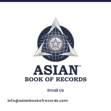
Email Us
info@asianbookofrecords.com