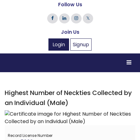
Follow Us
𝕏
Join Us
Login
Signup
Highest Number of Neckties Collected by
an Individual (Male)
Record License Number