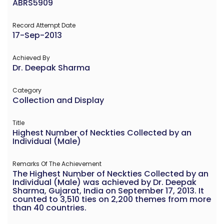
ABRS5909
Record Attempt Date
17-Sep-2013
Achieved By
Dr. Deepak Sharma
Category
Collection and Display
Title
Highest Number of Neckties Collected by an
Individual (Male)
Remarks Of The Achievement
The Highest Number of Neckties Collected by an
Individual (Male) was achieved by Dr. Deepak
Sharma, Gujarat, India on September 17, 2013. It
counted to 3,510 ties on 2,200 themes from more
than 40 countries.