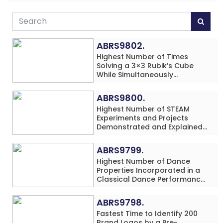
ABRS9802.
Highest Number of Times
Solving a 3×3 Rubik’s Cube
While Simultaneously
Performing Single-Digit Mental
Arithmetic Addition Problems
ABRS9800.
(3 Rows) in 20 Minutes by an
Highest Number of STEAM
Individual (Minor-Male)
Experiments and Projects
Demonstrated and Explained
in 60 Minutes by an Individual
(Minor-Male)
ABRS9799.
Highest Number of Dance
Properties Incorporated in a
Classical Dance Performance
in 60 Minutes by an Individual
(Minor-Female)
ABRS9798.
Fastest Time to Identify 200
Brand Logos by a Pre-