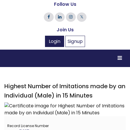
Follow Us
𝕏
Join Us
Login
Signup
Highest Number of Imitations made by an
Individual (Male) in 15 Minutes
Record License Number