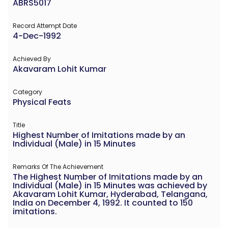
ABRS5017
Record Attempt Date
4-Dec-1992
Achieved By
Akavaram Lohit Kumar
Category
Physical Feats
Title
Highest Number of Imitations made by an
Individual (Male) in 15 Minutes
Remarks Of The Achievement
The Highest Number of Imitations made by an
Individual (Male) in 15 Minutes was achieved by
Akavaram Lohit Kumar, Hyderabad, Telangana,
India on December 4, 1992. It counted to 150
imitations.