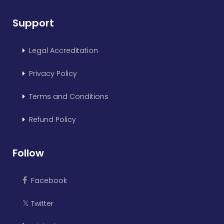
Support
Legal Accreditation
Privacy Policy
Terms and Conditions
Refund Policy
Follow
Facebook
Twitter
𝕏