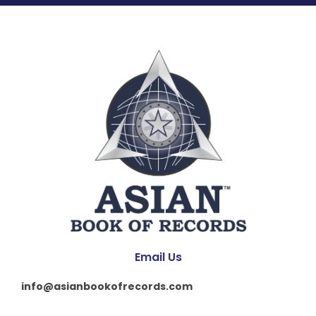
Email Us
info@asianbookofrecords.com