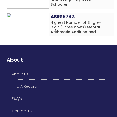
Schooler
ABRS9792.
Highest Number of Single-
Digit (Three Rows) Mental
Arithmetic Addition and
Subtraction Problems Solved
While Performing Western
Dance Simultaneously in 10
Minutes by an Individual
(Minor-Male)
About
About Us
Find A Record
FAQ's
Contact Us