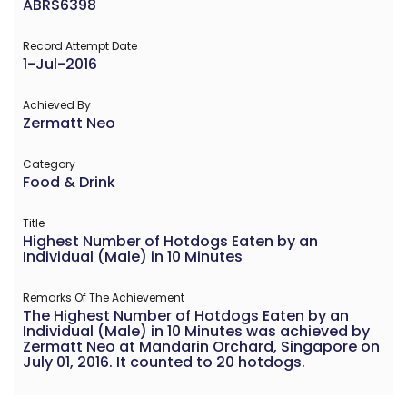
ABRS6398
Record Attempt Date
1-Jul-2016
Achieved By
Zermatt Neo
Category
Food & Drink
Title
Highest Number of Hotdogs Eaten by an
Individual (Male) in 10 Minutes
Remarks Of The Achievement
The Highest Number of Hotdogs Eaten by an
Individual (Male) in 10 Minutes was achieved by
Zermatt Neo at Mandarin Orchard, Singapore on
July 01, 2016. It counted to 20 hotdogs.