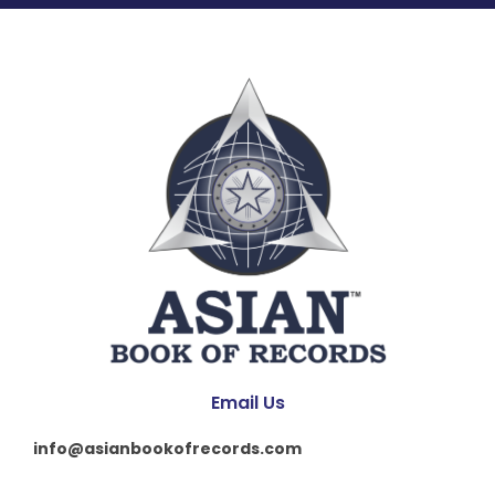
Email Us
info@asianbookofrecords.com