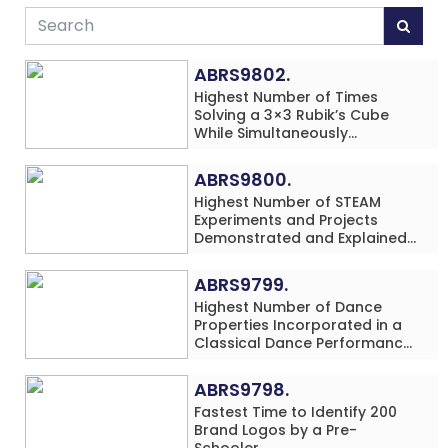
ABRS9802.
Highest Number of Times
Solving a 3×3 Rubik’s Cube
While Simultaneously
Performing Single-Digit Mental
Arithmetic Addition Problems
ABRS9800.
(3 Rows) in 20 Minutes by an
Highest Number of STEAM
Individual (Minor-Male)
Experiments and Projects
Demonstrated and Explained
in 60 Minutes by an Individual
(Minor-Male)
ABRS9799.
Highest Number of Dance
Properties Incorporated in a
Classical Dance Performance
in 60 Minutes by an Individual
(Minor-Female)
ABRS9798.
Fastest Time to Identify 200
Brand Logos by a Pre-
Schooler