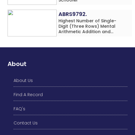
ABRS9792.
Highest Number of Single-
Digit (Three Rows) Mental
Arithmetic Addition and
Subtraction Problems Solved
While Performing Western
Dance Simultaneously in 10
Minutes by an Individual
(Minor-Male)
About
About Us
Find A Record
FAQ's
Contact Us