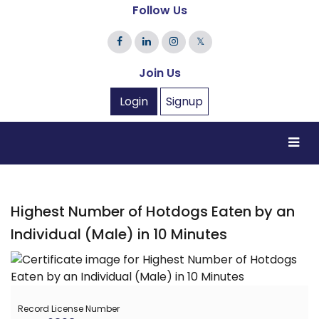
Follow Us
𝕏
Join Us
Login
Signup
Highest Number of Hotdogs Eaten by an
Individual (Male) in 10 Minutes
Record License Number