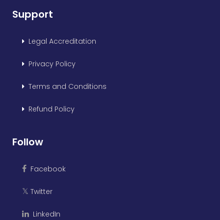
Support
Legal Accreditation
Privacy Policy
Terms and Conditions
Refund Policy
Follow
Facebook
Twitter
𝕏
LinkedIn