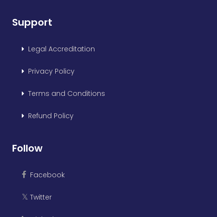
Support
Legal Accreditation
Privacy Policy
Terms and Conditions
Refund Policy
Follow
Facebook
Twitter
𝕏