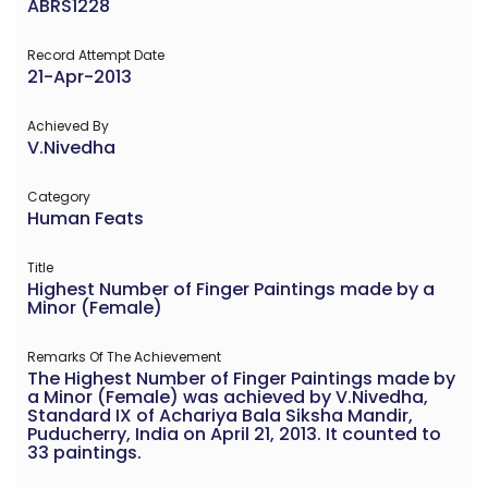
ABRS1228
Record Attempt Date
21-Apr-2013
Achieved By
V.Nivedha
Category
Human Feats
Title
Highest Number of Finger Paintings made by a
Minor (Female)
Remarks Of The Achievement
The Highest Number of Finger Paintings made by
a Minor (Female) was achieved by V.Nivedha,
Standard IX of Achariya Bala Siksha Mandir,
Puducherry, India on April 21, 2013. It counted to
33 paintings.