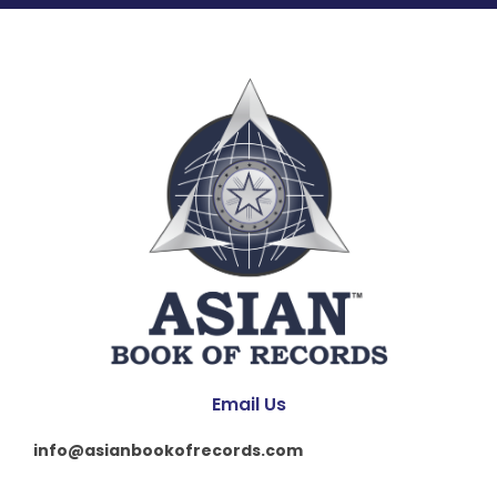
Email Us
info@asianbookofrecords.com