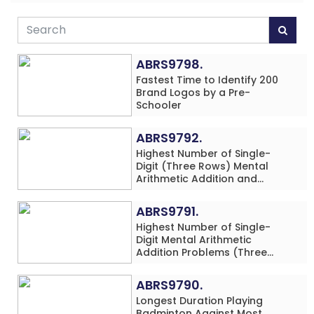
ABRS9798.
Fastest Time to Identify 200
Brand Logos by a Pre-
Schooler
ABRS9792.
Highest Number of Single-
Digit (Three Rows) Mental
Arithmetic Addition and
Subtraction Problems Solved
While Performing Western
ABRS9791.
Dance Simultaneously in 10
Highest Number of Single-
Minutes by an Individual
Digit Mental Arithmetic
(Minor-Male)
Addition Problems (Three
Rows) Solved While Playing
Chess Simultaneously in 60
ABRS9790.
Minutes by an Individual
Longest Duration Playing
(Minor-Male)
Badminton Against Most