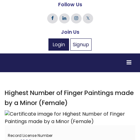
Follow Us
𝕏
Join Us
Login
Signup
Highest Number of Finger Paintings made
by a Minor (Female)
Record License Number