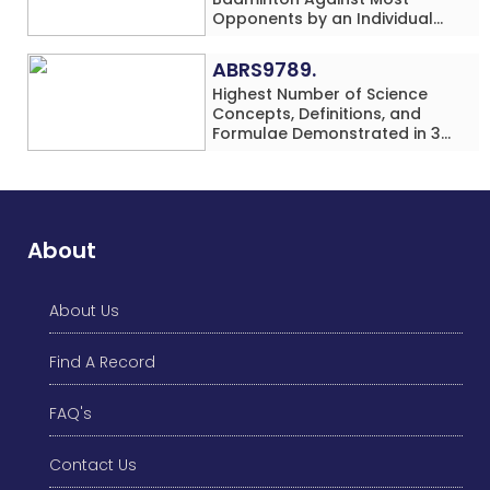
Opponents by an Individual
(Minor-Female)
ABRS9789.
Highest Number of Science
Concepts, Definitions, and
Formulae Demonstrated in 30
Minutes While making Origami
Models Simultaneously by an
Individual (Minor-Male)
About
About Us
Find A Record
FAQ's
Contact Us