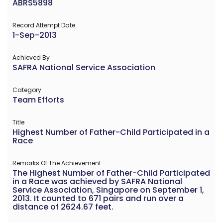
ABRS5898
Record Attempt Date
1-Sep-2013
Achieved By
SAFRA National Service Association
Category
Team Efforts
Title
Highest Number of Father-Child Participated in a
Race
Remarks Of The Achievement
The Highest Number of Father-Child Participated
in a Race was achieved by SAFRA National
Service Association, Singapore on September 1,
2013. It counted to 671 pairs and run over a
distance of 2624.67 feet.