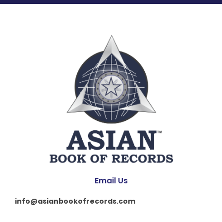
Email Us
info@asianbookofrecords.com