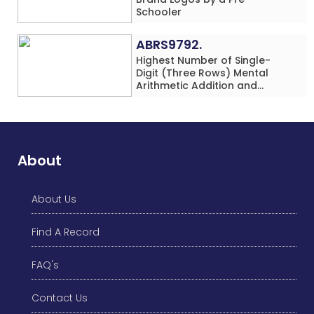
Schooler
ABRS9792.
Highest Number of Single-
Digit (Three Rows) Mental
Arithmetic Addition and
Subtraction Problems Solved
While Performing Western
Dance Simultaneously in 10
Minutes by an Individual
(Minor-Male)
About
About Us
Find A Record
FAQ's
Contact Us