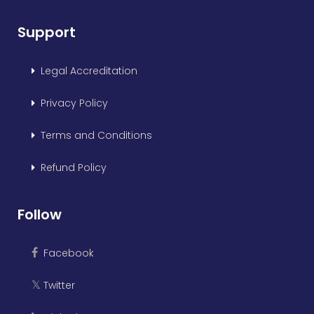
Support
Legal Accreditation
Privacy Policy
Terms and Conditions
Refund Policy
Follow
Facebook
Twitter
𝕏