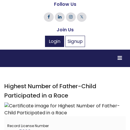
Follow Us
𝕏
Join Us
Login
Signup
Highest Number of Father-Child
Participated in a Race
Record License Number