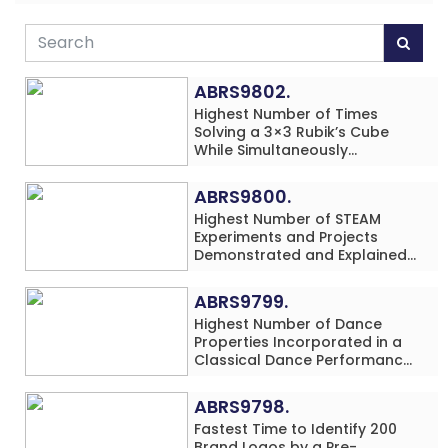
ABRS9802.
Highest Number of Times
Solving a 3×3 Rubik’s Cube
While Simultaneously
Performing Single-Digit Mental
Arithmetic Addition Problems
ABRS9800.
(3 Rows) in 20 Minutes by an
Highest Number of STEAM
Individual (Minor-Male)
Experiments and Projects
Demonstrated and Explained
in 60 Minutes by an Individual
(Minor-Male)
ABRS9799.
Highest Number of Dance
Properties Incorporated in a
Classical Dance Performance
in 60 Minutes by an Individual
(Minor-Female)
ABRS9798.
Fastest Time to Identify 200
Brand Logos by a Pre-