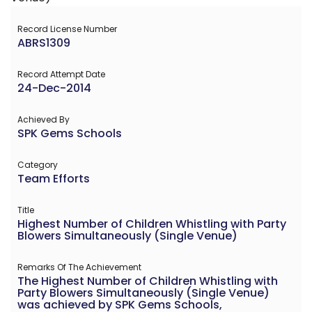
Record License Number
ABRS1309
Record Attempt Date
24-Dec-2014
Achieved By
SPK Gems Schools
Category
Team Efforts
Title
Highest Number of Children Whistling with Party
Blowers Simultaneously (Single Venue)
Remarks Of The Achievement
The Highest Number of Children Whistling with
Party Blowers Simultaneously (Single Venue)
was achieved by SPK Gems Schools,