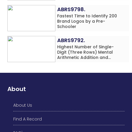
in 60 Minutes by an Individual
(Minor-Female)
ABRS9798.
Fastest Time to Identify 200
Brand Logos by a Pre-
Schooler
ABRS9792.
Highest Number of Single-
Digit (Three Rows) Mental
Arithmetic Addition and
Subtraction Problems Solved
While Performing Western
Dance Simultaneously in 10
Minutes by an Individual
(Minor-Male)
About
About Us
Find A Record