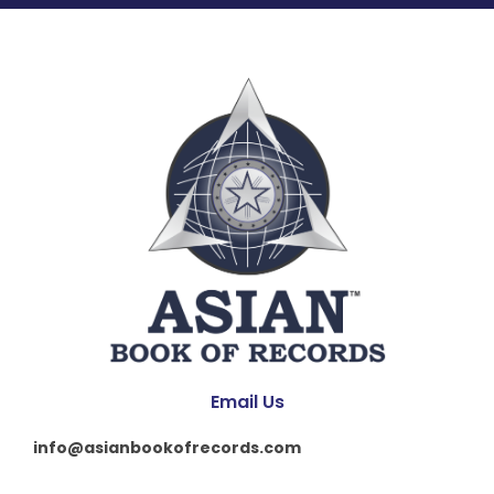
Email Us
info@asianbookofrecords.com