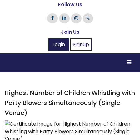
Follow Us
𝕏
Join Us
Login
Signup
Highest Number of Children Whistling with
Party Blowers Simultaneously (Single
Venue)