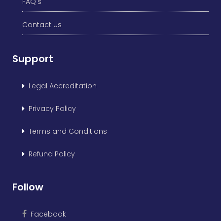
FAQ's
Contact Us
Support
Legal Accreditation
Privacy Policy
Terms and Conditions
Refund Policy
Follow
Facebook