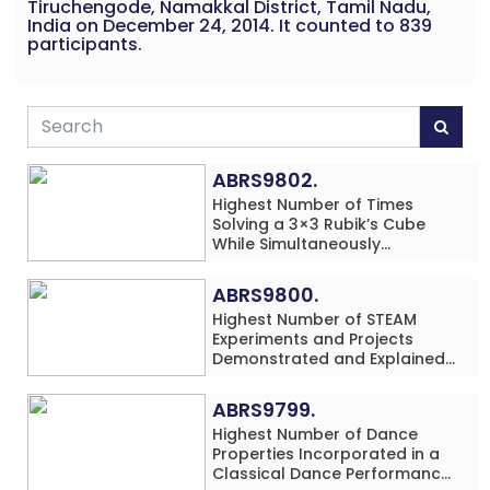
Tiruchengode, Namakkal District, Tamil Nadu,
India on December 24, 2014. It counted to 839
participants.
ABRS9802.
Highest Number of Times
Solving a 3×3 Rubik’s Cube
While Simultaneously
Performing Single-Digit Mental
Arithmetic Addition Problems
ABRS9800.
(3 Rows) in 20 Minutes by an
Highest Number of STEAM
Individual (Minor-Male)
Experiments and Projects
Demonstrated and Explained
in 60 Minutes by an Individual
(Minor-Male)
ABRS9799.
Highest Number of Dance
Properties Incorporated in a
Classical Dance Performance