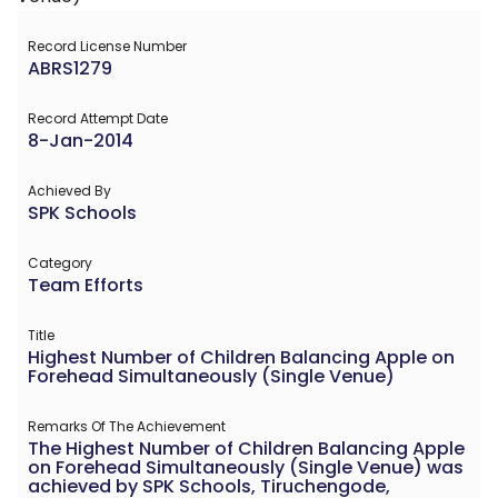
Record License Number
ABRS1279
Record Attempt Date
8-Jan-2014
Achieved By
SPK Schools
Category
Team Efforts
Title
Highest Number of Children Balancing Apple on
Forehead Simultaneously (Single Venue)
Remarks Of The Achievement
The Highest Number of Children Balancing Apple
on Forehead Simultaneously (Single Venue) was
achieved by SPK Schools, Tiruchengode,