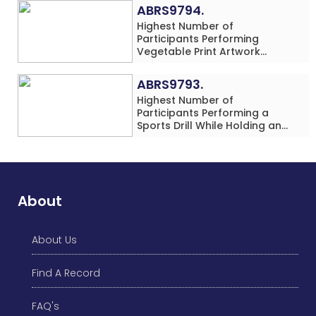
Rows) Simultaneously in 30
ABRS9794.
Minutes
Highest Number of
Participants Performing
Vegetable Print Artwork
Simultaneously at a Single
Location
ABRS9793.
Highest Number of
Participants Performing a
Sports Drill While Holding an
Umbrella Simultaneously at a
Single Location
About
About Us
Find A Record
FAQ's