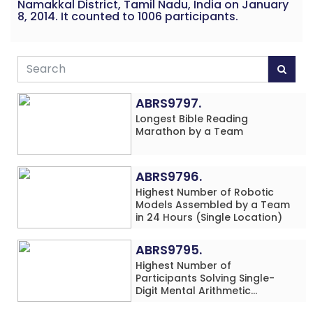
Namakkal District, Tamil Nadu, India on January
8, 2014. It counted to 1006 participants.
ABRS9797.
Longest Bible Reading
Marathon by a Team
ABRS9796.
Highest Number of Robotic
Models Assembled by a Team
in 24 Hours (Single Location)
ABRS9795.
Highest Number of
Participants Solving Single-
Digit Mental Arithmetic
Addition Problems (Four