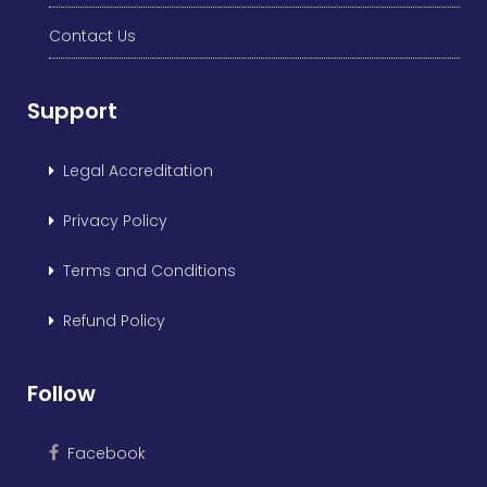
Contact Us
Support
Legal Accreditation
Privacy Policy
Terms and Conditions
Refund Policy
Follow
Facebook