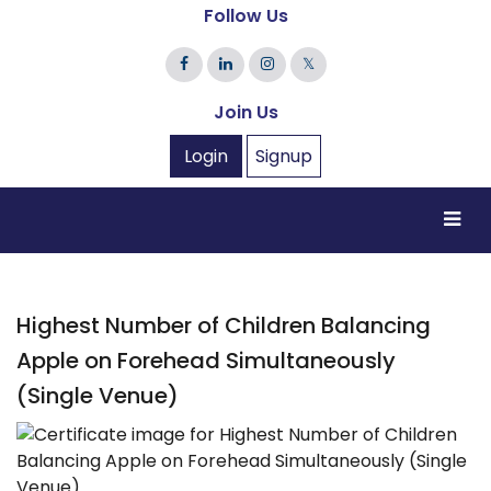
Follow Us
𝕏
Join Us
Login
Signup
Highest Number of Children Balancing
Apple on Forehead Simultaneously
(Single Venue)