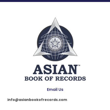
Email Us
info@asianbookofrecords.com