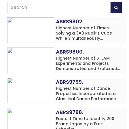
ABRS9802.
Highest Number of Times
Solving a 3×3 Rubik’s Cube
While Simultaneously
Performing Single-Digit Mental
Arithmetic Addition Problems
ABRS9800.
(3 Rows) in 20 Minutes by an
Highest Number of STEAM
Individual (Minor-Male)
Experiments and Projects
Demonstrated and Explained
in 60 Minutes by an Individual
(Minor-Male)
ABRS9799.
Highest Number of Dance
Properties Incorporated in a
Classical Dance Performance
in 60 Minutes by an Individual
(Minor-Female)
ABRS9798.
Fastest Time to Identify 200
Brand Logos by a Pre-
Schooler