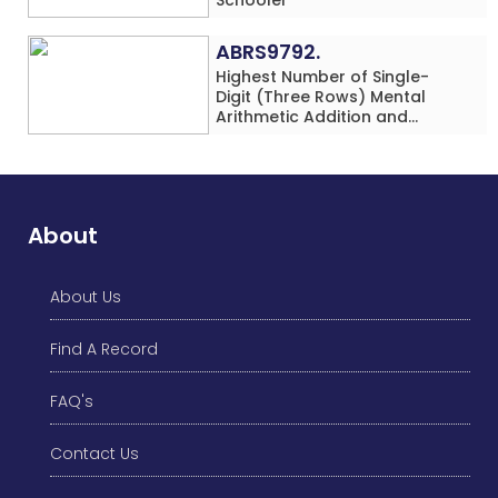
ABRS9792.
Highest Number of Single-
Digit (Three Rows) Mental
Arithmetic Addition and
Subtraction Problems Solved
While Performing Western
Dance Simultaneously in 10
Minutes by an Individual
(Minor-Male)
About
About Us
Find A Record
FAQ's
Contact Us