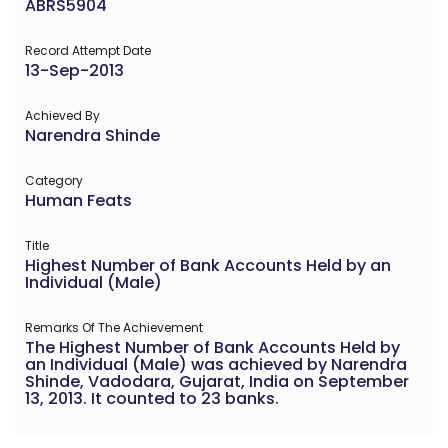
ABRS5904
Record Attempt Date
13-Sep-2013
Achieved By
Narendra Shinde
Category
Human Feats
Title
Highest Number of Bank Accounts Held by an
Individual (Male)
Remarks Of The Achievement
The Highest Number of Bank Accounts Held by
an Individual (Male) was achieved by Narendra
Shinde, Vadodara, Gujarat, India on September
13, 2013. It counted to 23 banks.