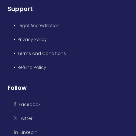
Support
Legal Accreditation
Privacy Policy
Terms and Conditions
Refund Policy
Follow
Facebook
Twitter
𝕏
LinkedIn