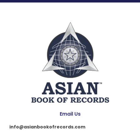
Email Us
info@asianbookofrecords.com