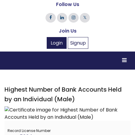
Follow Us
𝕏
Join Us
Login
Signup
Highest Number of Bank Accounts Held
by an Individual (Male)
Record License Number