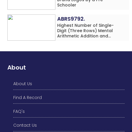
Schooler
ABRS9792.
Highest Number of Single-
Digit (Three Rows) Mental
Arithmetic Addition and
Subtraction Problems Solved
While Performing Western
Dance Simultaneously in 10
Minutes by an Individual
(Minor-Male)
About
About Us
Find A Record
FAQ's
Contact Us