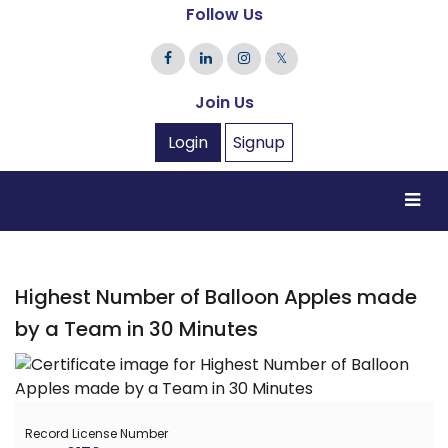
Follow Us
𝕏
Join Us
Login
Signup
Highest Number of Balloon Apples made
by a Team in 30 Minutes
Record License Number