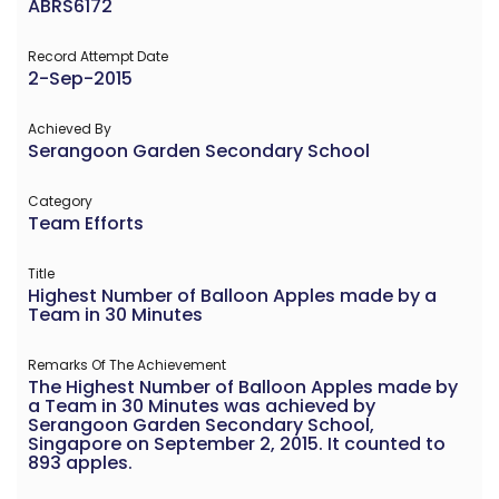
ABRS6172
Record Attempt Date
2-Sep-2015
Achieved By
Serangoon Garden Secondary School
Category
Team Efforts
Title
Highest Number of Balloon Apples made by a
Team in 30 Minutes
Remarks Of The Achievement
The Highest Number of Balloon Apples made by
a Team in 30 Minutes was achieved by
Serangoon Garden Secondary School,
Singapore on September 2, 2015. It counted to
893 apples.