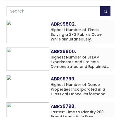
ABRS9802.
Highest Number of Times
Solving a 3×3 Rubik’s Cube
While Simultaneously
Performing Single-Digit Mental
Arithmetic Addition Problems
ABRS9800.
(3 Rows) in 20 Minutes by an
Highest Number of STEAM
Individual (Minor-Male)
Experiments and Projects
Demonstrated and Explained
in 60 Minutes by an Individual
(Minor-Male)
ABRS9799.
Highest Number of Dance
Properties Incorporated in a
Classical Dance Performance
in 60 Minutes by an Individual
(Minor-Female)
ABRS9798.
Fastest Time to Identify 200
Brand Logos by a Pre-