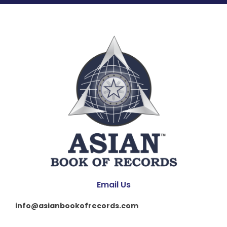
Email Us
info@asianbookofrecords.com