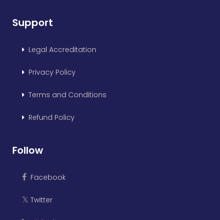
Support
Legal Accreditation
Privacy Policy
Terms and Conditions
Refund Policy
Follow
Facebook
Twitter
𝕏