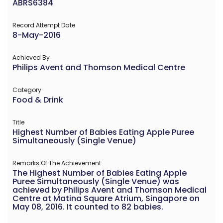
ABRS6384
Record Attempt Date
8-May-2016
Achieved By
Philips Avent and Thomson Medical Centre
Category
Food & Drink
Title
Highest Number of Babies Eating Apple Puree
Simultaneously (Single Venue)
Remarks Of The Achievement
The Highest Number of Babies Eating Apple
Puree Simultaneously (Single Venue) was
achieved by Philips Avent and Thomson Medical
Centre at Matina Square Atrium, Singapore on
May 08, 2016. It counted to 82 babies.