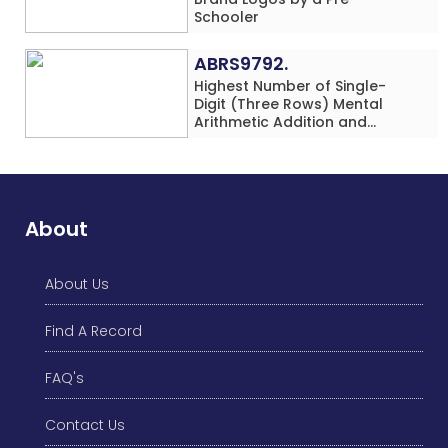
Schooler
ABRS9792.
Highest Number of Single-
Digit (Three Rows) Mental
Arithmetic Addition and
Subtraction Problems Solved
While Performing Western
Dance Simultaneously in 10
Minutes by an Individual
(Minor-Male)
About
About Us
Find A Record
FAQ's
Contact Us