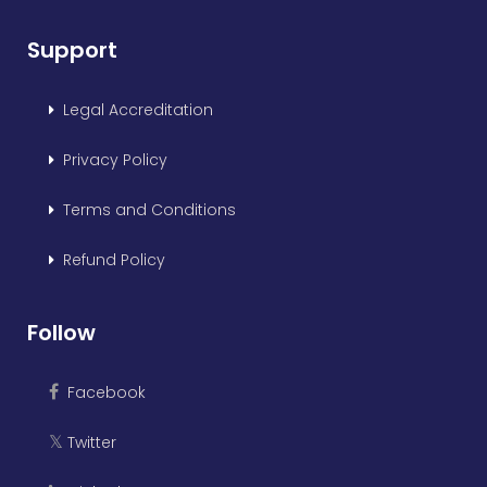
Support
Legal Accreditation
Privacy Policy
Terms and Conditions
Refund Policy
Follow
Facebook
Twitter
𝕏