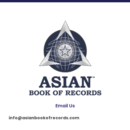
Email Us
info@asianbookofrecords.com