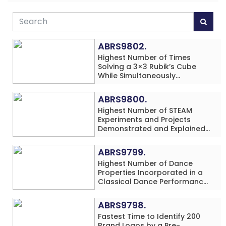
ABRS9802.
Highest Number of Times
Solving a 3×3 Rubik’s Cube
While Simultaneously
Performing Single-Digit Mental
Arithmetic Addition Problems
ABRS9800.
(3 Rows) in 20 Minutes by an
Highest Number of STEAM
Individual (Minor-Male)
Experiments and Projects
Demonstrated and Explained
in 60 Minutes by an Individual
(Minor-Male)
ABRS9799.
Highest Number of Dance
Properties Incorporated in a
Classical Dance Performance
in 60 Minutes by an Individual
(Minor-Female)
ABRS9798.
Fastest Time to Identify 200
Brand Logos by a Pre-