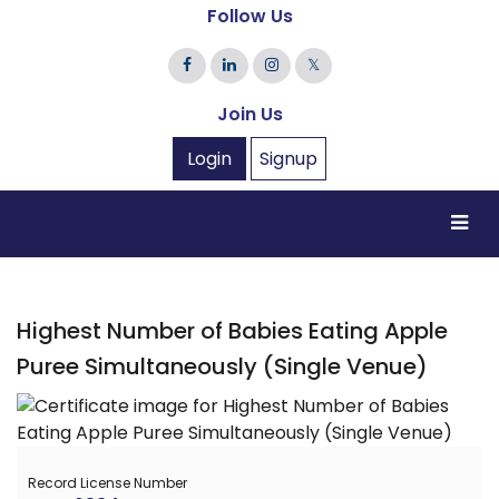
Follow Us
𝕏
Join Us
Login
Signup
Highest Number of Babies Eating Apple
Puree Simultaneously (Single Venue)
Record License Number