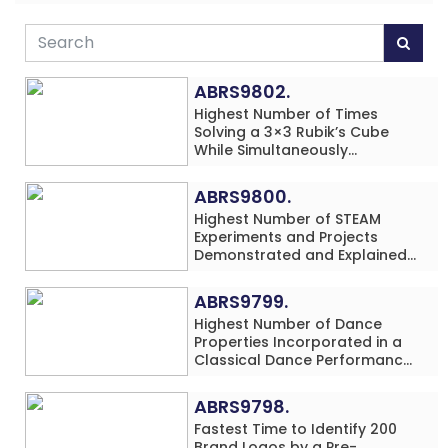
ABRS9802.
Highest Number of Times
Solving a 3×3 Rubik’s Cube
While Simultaneously
Performing Single-Digit Mental
Arithmetic Addition Problems
ABRS9800.
(3 Rows) in 20 Minutes by an
Highest Number of STEAM
Individual (Minor-Male)
Experiments and Projects
Demonstrated and Explained
in 60 Minutes by an Individual
(Minor-Male)
ABRS9799.
Highest Number of Dance
Properties Incorporated in a
Classical Dance Performance
in 60 Minutes by an Individual
(Minor-Female)
ABRS9798.
Fastest Time to Identify 200
Brand Logos by a Pre-