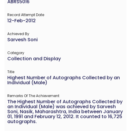
ABRS5016
Record Attempt Date
12-Feb-2012
Achieved By
Sarvesh Soni
Category
Collection and Display
Title
Highest Number of Autographs Collected by an
Individual (Male)
Remarks Of The Achievement
The Highest Number of Autographs Collected by
an Individual (Male) was achieved by Sarvesh
Soni, Nasik, Maharashtra, India between January
01, 1991 and February 12, 2012. It counted to 16,725
autographs.