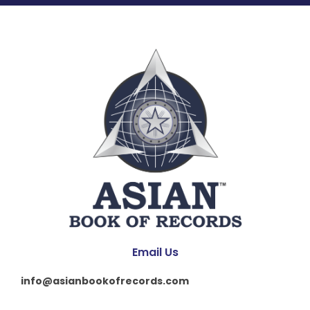
Email Us
info@asianbookofrecords.com