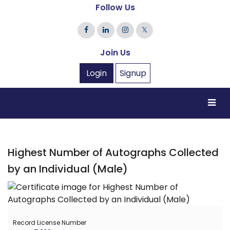
Follow Us
𝕏
Join Us
Login
Signup
Highest Number of Autographs Collected
by an Individual (Male)
Record License Number