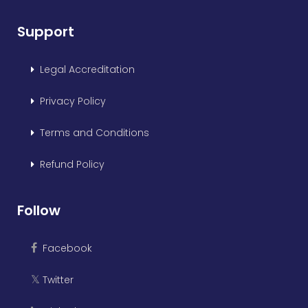
Support
Legal Accreditation
Privacy Policy
Terms and Conditions
Refund Policy
Follow
Facebook
Twitter
𝕏