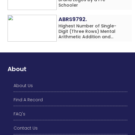
Schooler
ABRS9792.
Highest Number of Single-
Digit (Three Rows) Mental
Arithmetic Addition and
Subtraction Problems Solved
While Performing Western
Dance Simultaneously in 10
Minutes by an Individual
(Minor-Male)
About
About Us
Find A Record
FAQ's
Contact Us