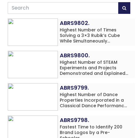
ABRS9802.
Highest Number of Times
Solving a 3×3 Rubik’s Cube
While Simultaneously
Performing Single-Digit Mental
Arithmetic Addition Problems
ABRS9800.
(3 Rows) in 20 Minutes by an
Highest Number of STEAM
Individual (Minor-Male)
Experiments and Projects
Demonstrated and Explained
in 60 Minutes by an Individual
(Minor-Male)
ABRS9799.
Highest Number of Dance
Properties Incorporated in a
Classical Dance Performance
in 60 Minutes by an Individual
(Minor-Female)
ABRS9798.
Fastest Time to Identify 200
Brand Logos by a Pre-
Schooler