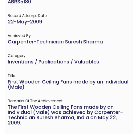
ABRS5180
Record Attempt Date
22-May-2009
Achieved By
Carpenter-Technician Suresh Sharma
Category
Inventions / Publications / Valuables
Title
First Wooden Ceiling Fans made by an Individual
(Male)
Remarks Of The Achievement
The First Wooden Ceiling Fans made by an
Individual (Male) was achieved by Carpenter-
Technician Suresh Sharma, India on May 22,
2009.