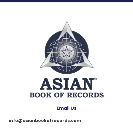
Email Us
info@asianbookofrecords.com