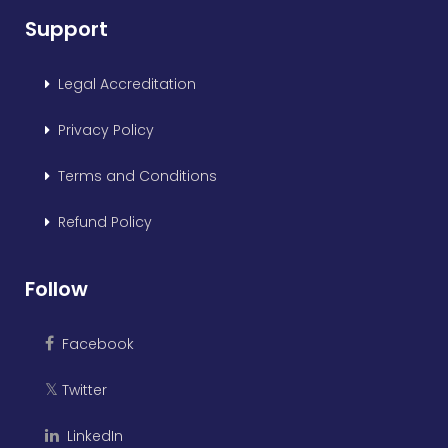
Support
Legal Accreditation
Privacy Policy
Terms and Conditions
Refund Policy
Follow
Facebook
Twitter
𝕏
LinkedIn