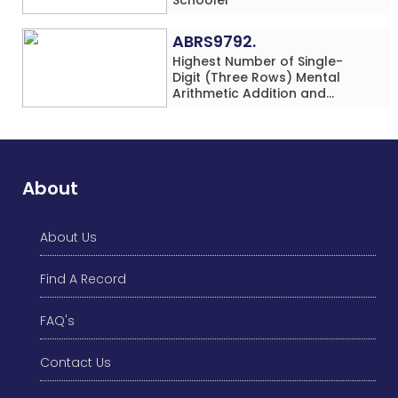
ABRS9792.
Highest Number of Single-
Digit (Three Rows) Mental
Arithmetic Addition and
Subtraction Problems Solved
While Performing Western
Dance Simultaneously in 10
Minutes by an Individual
(Minor-Male)
About
About Us
Find A Record
FAQ's
Contact Us