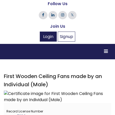
Follow Us
𝕏
Join Us
Login
Signup
First Wooden Ceiling Fans made by an
Individual (Male)
Record License Number