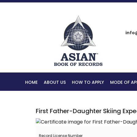
info
HOME
ABOUT US
HOW TO APPLY
MODE OF AP
First Father-Daughter Skiing Expe
Record License Number