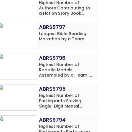
Highest Number of
Authors Contributing to
a Fiction Story Book
Series Published by a
School
ABRS9797
Longest Bible Reading
Marathon by a Team
ABRS9796
Highest Number of
Robotic Models
Assembled by a Team in
24 Hours (Single
Location)
ABRS9795
Highest Number of
Participants Solving
Single-Digit Mental
Arithmetic Addition
Problems (Four Rows)
ABRS9794
Simultaneously in 30
Highest Number of
Minutes
Participants Performing