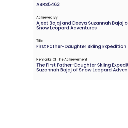
ABRS5463
Achieved By
Ajeet Bajaj and Deeya Suzannah Bajaj o
Snow Leopard Adventures
Title
First Father-Daughter Skiing Expedition
Remarks Of The Achievement
The First Father-Daughter Skiing Exped
Suzannah Bajaj of Snow Leopard Adventur