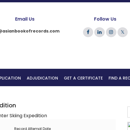
Email Us
Follow Us
@asianbookofrecords.com
𝕏
PLICATION
ADJUDICATION
GET A CERTIFICATE
FIND A R
dition
Record Attempt Date