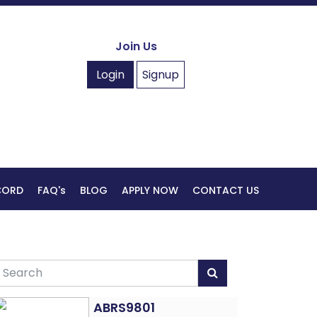
Join Us
Login
Signup
ECORD
FAQ's
BLOG
APPLY NOW
CONTACT US
ABRS9801