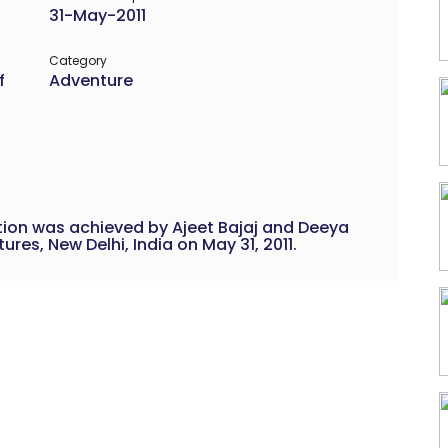
31-May-2011
Category
f
Adventure
ition was achieved by Ajeet Bajaj and Deeya
es, New Delhi, India on May 31, 2011.