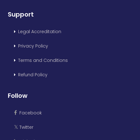
Support
Legal Accreditation
Privacy Policy
Terms and Conditions
Refund Policy
Follow
Facebook
Twitter
𝕏