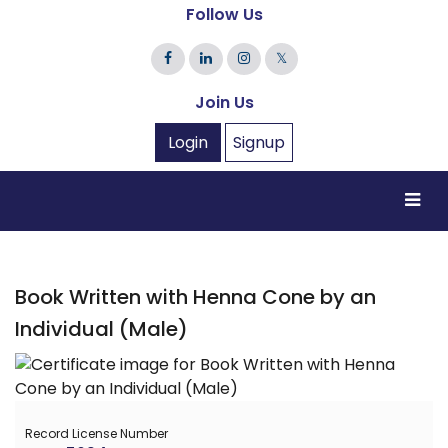
Follow Us
𝕏
Join Us
Login
Signup
Book Written with Henna Cone by an
Individual (Male)
Record License Number