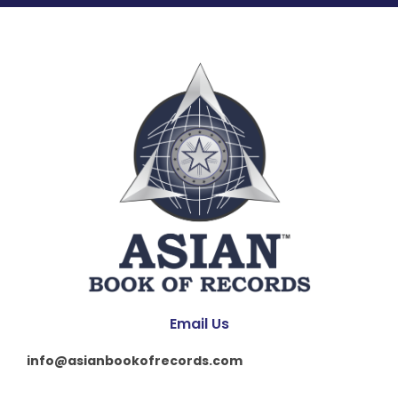
Email Us
info@asianbookofrecords.com