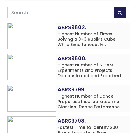
ABRS9802.
Highest Number of Times
Solving a 3×3 Rubik’s Cube
While Simultaneously
Performing Single-Digit Mental
Arithmetic Addition Problems
ABRS9800.
(3 Rows) in 20 Minutes by an
Highest Number of STEAM
Individual (Minor-Male)
Experiments and Projects
Demonstrated and Explained
in 60 Minutes by an Individual
(Minor-Male)
ABRS9799.
Highest Number of Dance
Properties Incorporated in a
Classical Dance Performance
in 60 Minutes by an Individual
(Minor-Female)
ABRS9798.
Fastest Time to Identify 200
Brand Logos by a Pre-