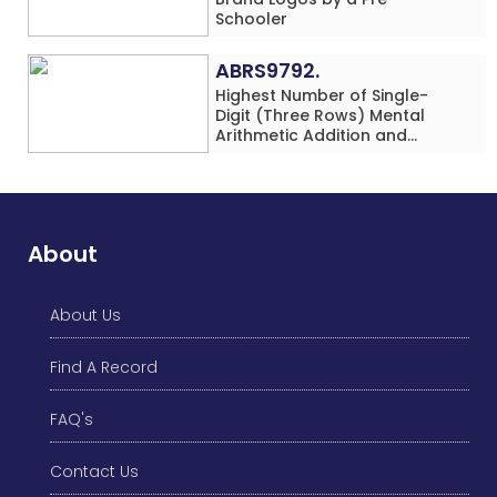
Schooler
ABRS9792.
Highest Number of Single-
Digit (Three Rows) Mental
Arithmetic Addition and
Subtraction Problems Solved
While Performing Western
Dance Simultaneously in 10
Minutes by an Individual
(Minor-Male)
About
About Us
Find A Record
FAQ's
Contact Us