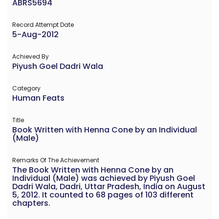
ABRS5694
Record Attempt Date
5-Aug-2012
Achieved By
Piyush Goel Dadri Wala
Category
Human Feats
Title
Book Written with Henna Cone by an Individual
(Male)
Remarks Of The Achievement
The Book Written with Henna Cone by an
Individual (Male) was achieved by Piyush Goel
Dadri Wala, Dadri, Uttar Pradesh, India on August
5, 2012. It counted to 68 pages of 103 different
chapters.