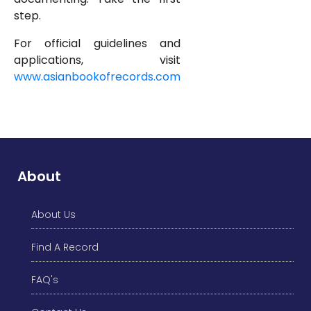
step.
For official guidelines and
applications, visit
www.asianbookofrecords.com
About
About Us
Find A Record
FAQ's