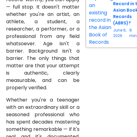
Record in 
— full stop. It doesn't matter
Asian Book
whether you're an artist, an
Records
athlete, a student, a
(ABRS)?
researcher, a performer, or a
June 6,
8
professional from any field
2026
min
whatsoever. Age isn't a
barrier. Background isn't a
barrier. The only things that
matter are that your attempt
is authentic, clearly
measurable, and can be
properly verified.
Whether you're a teenager
with an extraordinary skill or a
seasoned professional who
has spent decades mastering
something remarkable — if it's
real and it's documented,