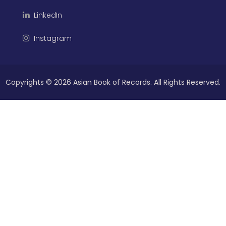
LinkedIn
Instagram
Copyrights ©
2026 Asian Book of Records. All Rights Reserved.