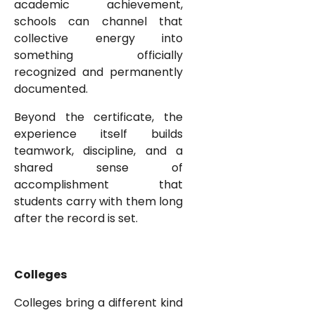
academic achievement,
schools can channel that
collective energy into
something officially
recognized and permanently
documented.
Beyond the certificate, the
experience itself builds
teamwork, discipline, and a
shared sense of
accomplishment that
students carry with them long
after the record is set.
Colleges
Colleges bring a different kind