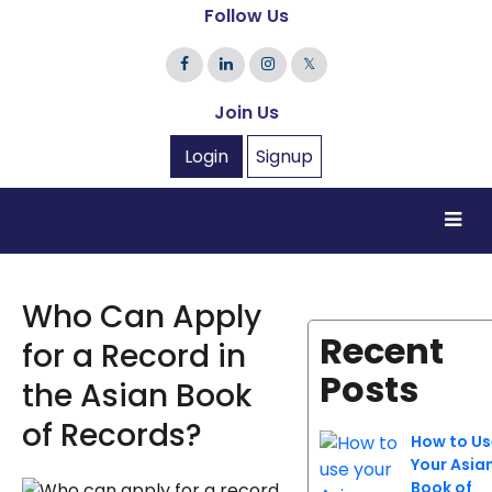
Follow Us
𝕏
Join Us
Login
Signup
Who Can Apply
Recent
for a Record in
Posts
the Asian Book
of Records?
How to Us
Your Asia
Book of