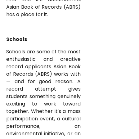
Asian Book of Records (ABRS)
has a place for it.
Schools
Schools are some of the most
enthusiastic and creative
record applicants Asian Book
of Records (ABRS) works with
— and for good reason. A
record attempt gives
students something genuinely
exciting to work toward
together. Whether it's a mass
participation event, a cultural
performance, an
environmental initiative, or an