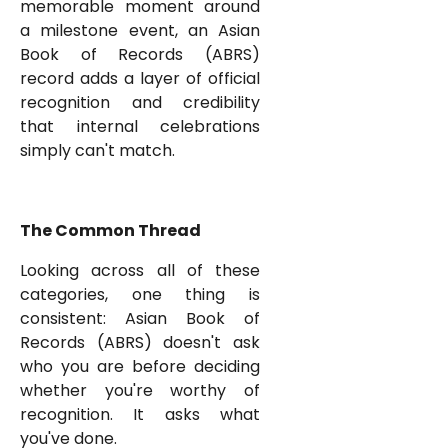
memorable moment around
a milestone event, an Asian
Book of Records (ABRS)
record adds a layer of official
recognition and credibility
that internal celebrations
simply can't match.
The Common Thread
Looking across all of these
categories, one thing is
consistent: Asian Book of
Records (ABRS) doesn't ask
who you are before deciding
whether you're worthy of
recognition. It asks what
you've done.