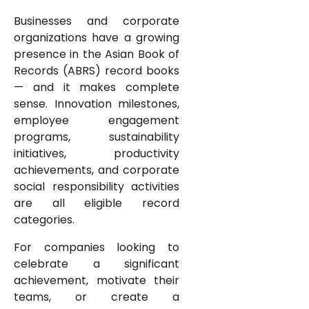
Businesses and corporate
organizations have a growing
presence in the Asian Book of
Records (ABRS) record books
— and it makes complete
sense. Innovation milestones,
employee engagement
programs, sustainability
initiatives, productivity
achievements, and corporate
social responsibility activities
are all eligible record
categories.
For companies looking to
celebrate a significant
achievement, motivate their
teams, or create a