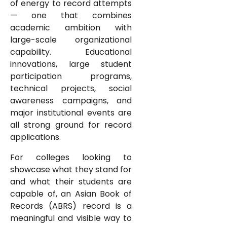
of energy to record attempts
— one that combines
academic ambition with
large-scale organizational
capability. Educational
innovations, large student
participation programs,
technical projects, social
awareness campaigns, and
major institutional events are
all strong ground for record
applications.
For colleges looking to
showcase what they stand for
and what their students are
capable of, an Asian Book of
Records (ABRS) record is a
meaningful and visible way to