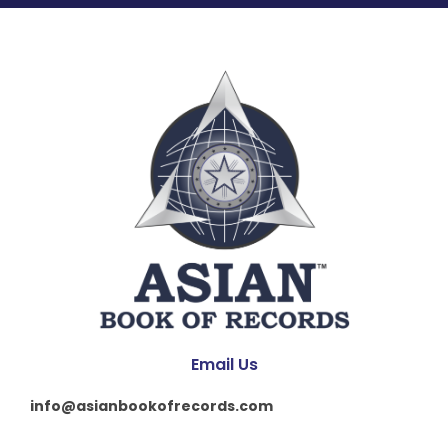
Email Us
info@asianbookofrecords.com