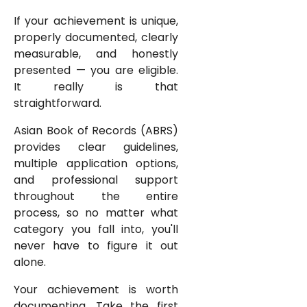
If your achievement is unique,
properly documented, clearly
measurable, and honestly
presented — you are eligible.
It really is that
straightforward.
Asian Book of Records (ABRS)
provides clear guidelines,
multiple application options,
and professional support
throughout the entire
process, so no matter what
category you fall into, you'll
never have to figure it out
alone.
Your achievement is worth
documenting. Take the first