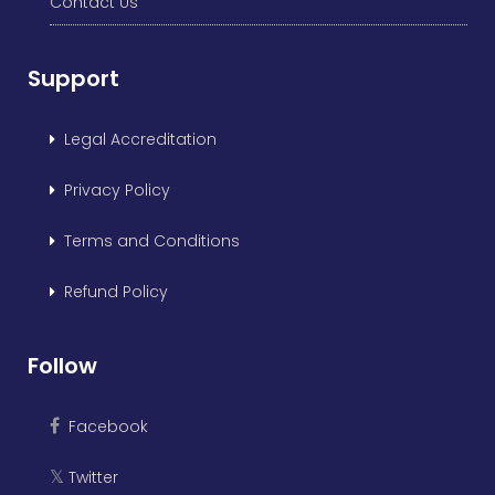
Contact Us
Support
Legal Accreditation
Privacy Policy
Terms and Conditions
Refund Policy
Follow
Facebook
Twitter
𝕏