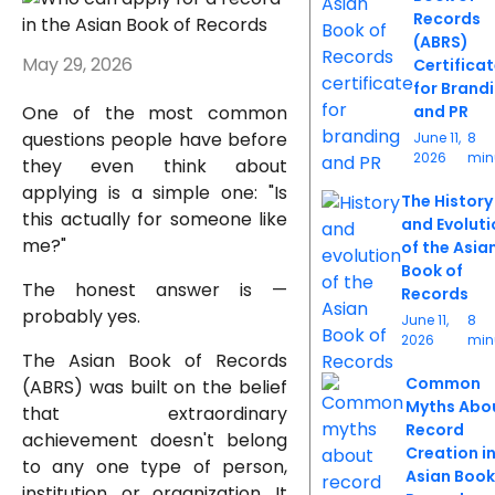
Records
(ABRS)
May 29, 2026
Certifica
for Brand
One of the most common
and PR
questions people have before
June 11,
8
2026
min
they even think about
applying is a simple one: "Is
The History
this actually for someone like
and Evoluti
me?"
of the Asia
Book of
The honest answer is —
Records
probably yes.
June 11,
8
2026
min
The Asian Book of Records
Common
(ABRS) was built on the belief
Myths Abo
that extraordinary
Record
achievement doesn't belong
Creation i
to any one type of person,
Asian Book
institution, or organization. It