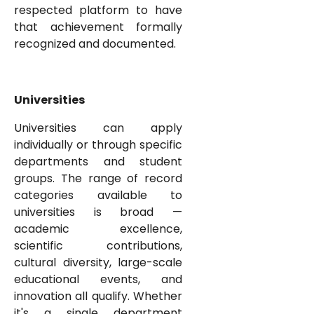
respected platform to have
that achievement formally
recognized and documented.
Universities
Universities can apply
individually or through specific
departments and student
groups. The range of record
categories available to
universities is broad —
academic excellence,
scientific contributions,
cultural diversity, large-scale
educational events, and
innovation all qualify. Whether
it's a single department