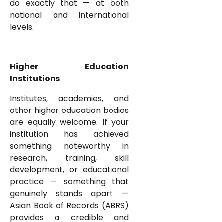
do exactly that — at both
national and international
levels.
Higher Education
Institutions
Institutes, academies, and
other higher education bodies
are equally welcome. If your
institution has achieved
something noteworthy in
research, training, skill
development, or educational
practice — something that
genuinely stands apart —
Asian Book of Records (ABRS)
provides a credible and