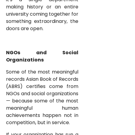
making history or an entire
university coming together for
something extraordinary, the
doors are open.
NGOs and Social
Organizations
Some of the most meaningful
records Asian Book of Records
(ABRS) certifies come from
NGOs and social organizations
— because some of the most
meaningful human
achievements happen not in
competition, but in service.
If your organization has run a