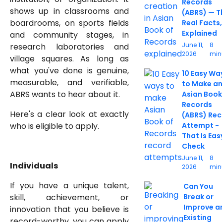
Records
shows up in classrooms and
(ABRS) — T
boardrooms, on sports fields
Real Facts,
Explained
and community stages, in
June 11,
8
research laboratories and
2026
min
village squares. As long as
what you've done is genuine,
10 Easy Wa
measurable, and verifiable,
to Make a
ABRS wants to hear about it.
Asian Book
Records
Here's a clear look at exactly
(ABRS) Re
who is eligible to apply.
Attempt -
That Is Eas
Check
June 11,
8
Individuals
2026
min
If you have a unique talent,
Can You
skill, achievement, or
Break or
Improve a
innovation that you believe is
Existing
record-worthy, you can apply