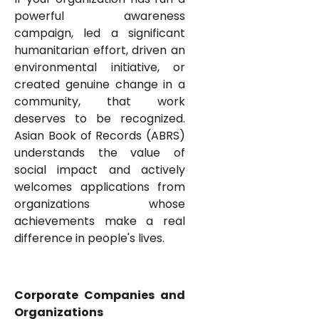
powerful awareness
campaign, led a significant
humanitarian effort, driven an
environmental initiative, or
created genuine change in a
community, that work
deserves to be recognized.
Asian Book of Records (ABRS)
understands the value of
social impact and actively
welcomes applications from
organizations whose
achievements make a real
difference in people's lives.
Corporate Companies and
Organizations