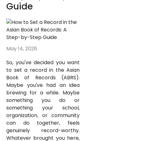
Guide
May 14, 2026
So, you've decided you want
to set a record in the Asian
Book of Records (ABRS).
Maybe you've had an idea
brewing for a while. Maybe
something you do or
something your school,
organization, or community
can do together, feels
genuinely record-worthy.
Whatever brought you here,