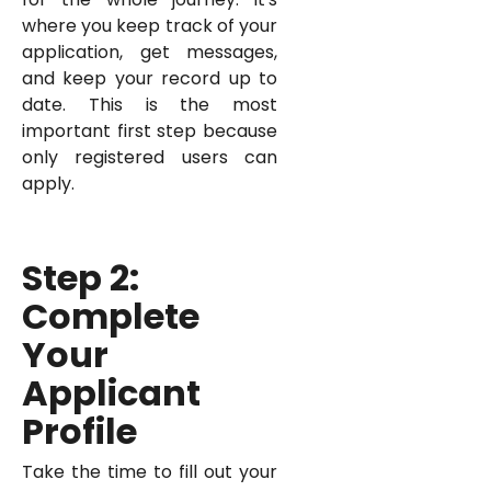
where you keep track of your
application, get messages,
and keep your record up to
date. This is the most
important first step because
only registered users can
apply.
Step 2:
Complete
Your
Applicant
Profile
Take the time to fill out your