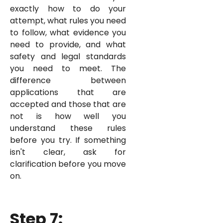
exactly how to do your
attempt, what rules you need
to follow, what evidence you
need to provide, and what
safety and legal standards
you need to meet. The
difference between
applications that are
accepted and those that are
not is how well you
understand these rules
before you try. If something
isn't clear, ask for
clarification before you move
on.
Step 7: