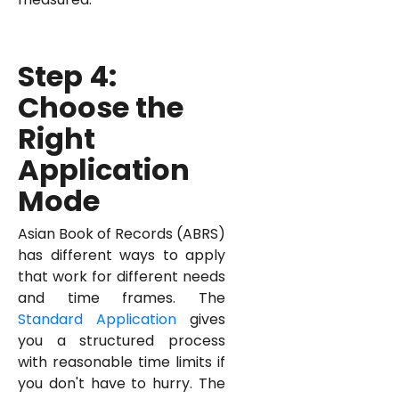
Step 4:
Choose the
Right
Application
Mode
Asian Book of Records (ABRS)
has different ways to apply
that work for different needs
and time frames. The
Standard Application
gives
you a structured process
with reasonable time limits if
you don't have to hurry. The