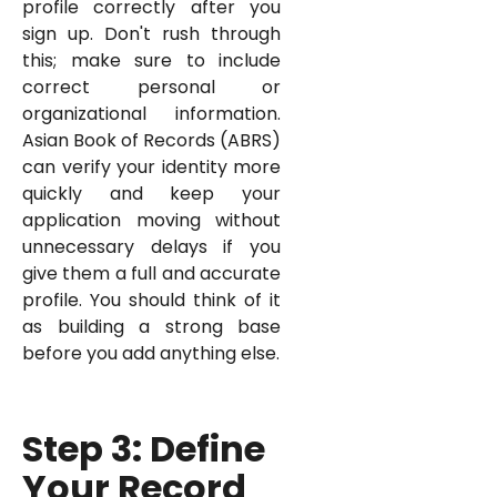
profile correctly after you
sign up. Don't rush through
this; make sure to include
correct personal or
organizational information.
Asian Book of Records (ABRS)
can verify your identity more
quickly and keep your
application moving without
unnecessary delays if you
give them a full and accurate
profile. You should think of it
as building a strong base
before you add anything else.
Step 3: Define
Your Record