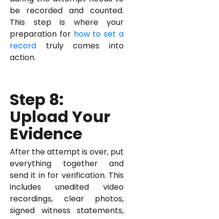
be recorded and counted.
This step is where your
preparation for
how to set a
record
truly comes into
action.
Step 8:
Upload Your
Evidence
After the attempt is over, put
everything together and
send it in for verification. This
includes unedited video
recordings, clear photos,
signed witness statements,