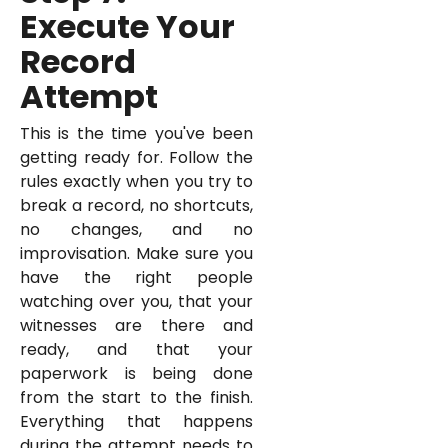
Execute Your
Record
Attempt
This is the time you've been
getting ready for. Follow the
rules exactly when you try to
break a record, no shortcuts,
no changes, and no
improvisation. Make sure you
have the right people
watching over you, that your
witnesses are there and
ready, and that your
paperwork is being done
from the start to the finish.
Everything that happens
during the attempt needs to