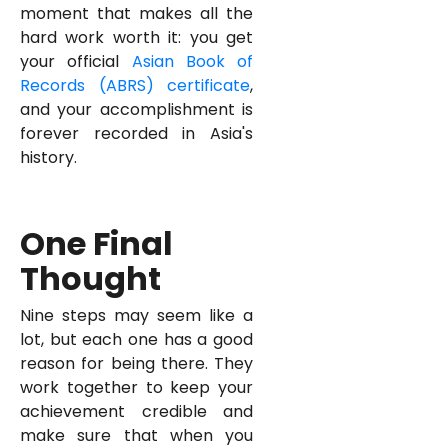
moment that makes all the
hard work worth it: you get
your official
Asian Book of
Records (ABRS) certificate
,
and your accomplishment is
forever recorded in Asia's
history.
One Final
Thought
Nine steps may seem like a
lot, but each one has a good
reason for being there. They
work together to keep your
achievement credible and
make sure that when you