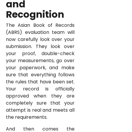
and
Recognition
The Asian Book of Records
(ABRS) evaluation team will
now carefully look over your
submission. They look over
your proof, double-check
your measurements, go over
your paperwork, and make
sure that everything follows
the rules that have been set.
Your record is officially
approved when they are
completely sure that your
attempt is real and meets all
the requirements.
And then comes the