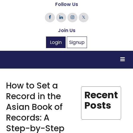
Follow Us
𝕏
Join Us
Login
Signup
How to Set a
Recent
Record in the
Posts
Asian Book of
Records: A
Step-by-Step