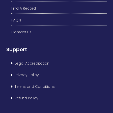
Find A Record
FAQ's
Contact Us
Support
Legal Accreditation
Privacy Policy
Terms and Conditions
Refund Policy