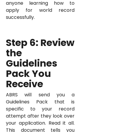
anyone learning how to
apply for world record
successfully.
Step 6: Review
the
Guidelines
Pack You
Receive
ABRS will send you a
Guidelines Pack that is
specific to your record
attempt after they look over
your application. Read it all.
This document tells you