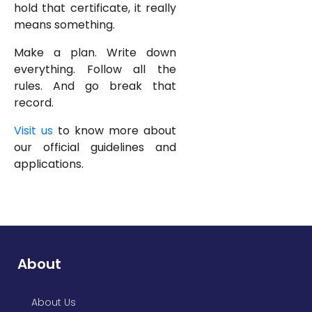
hold that certificate, it really
means something.
Make a plan. Write down
everything. Follow all the
rules. And go break that
record.
Visit us
to know more about
our official guidelines and
applications.
About
About Us