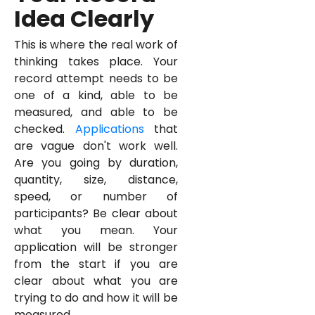
Idea Clearly
This is where the real work of
thinking takes place. Your
record attempt needs to be
one of a kind, able to be
measured, and able to be
checked.
Applications
that
are vague don't work well.
Are you going by duration,
quantity, size, distance,
speed, or number of
participants? Be clear about
what you mean. Your
application will be stronger
from the start if you are
clear about what you are
trying to do and how it will be
measured.