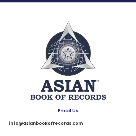
Email Us
info@asianbookofrecords.com