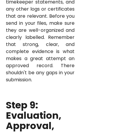
timekeeper statements, and
any other logs or certificates
that are relevant. Before you
send in your files, make sure
they are well-organized and
clearly labelled. Remember
that strong, clear, and
complete evidence is what
makes a great attempt an
approved record. There
shouldn't be any gaps in your
submission.
Step 9:
Evaluation,
Approval,