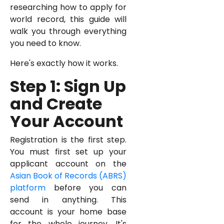
researching how to apply for
world record, this guide will
walk you through everything
you need to know.
Here's exactly how it works.
Step 1: Sign Up
and Create
Your Account
Registration is the first step.
You must first set up your
applicant account on the
Asian Book of Records (ABRS)
platform
before you can
send in anything. This
account is your home base
for the whole journey. It's