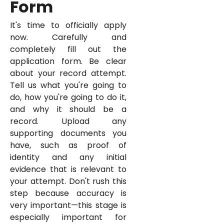
Form
It's time to officially apply
now. Carefully and
completely fill out the
application form. Be clear
about your record attempt.
Tell us what you're going to
do, how you're going to do it,
and why it should be a
record. Upload any
supporting documents you
have, such as proof of
identity and any initial
evidence that is relevant to
your attempt. Don't rush this
step because accuracy is
very important—this stage is
especially important for