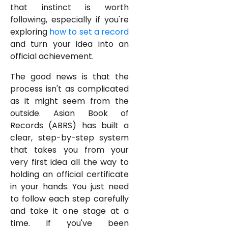
that instinct is worth
following, especially if you're
exploring
how to set a record
and turn your idea into an
official achievement.
The good news is that the
process isn't as complicated
as it might seem from the
outside. Asian Book of
Records (ABRS) has built a
clear, step-by-step system
that takes you from your
very first idea all the way to
holding an official certificate
in your hands. You just need
to follow each step carefully
and take it one stage at a
time. If you've been