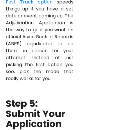
Fast Track option
speeds
things up if you have a set
date or event coming up. The
Adjudication Application is
the way to go if you want an
official Asian Book of Records
(ABRS) adjudicator to be
there in person for your
attempt. Instead of just
picking the first option you
see, pick the mode that
really works for you.
Step 5:
Submit Your
Application