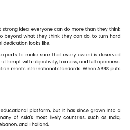
t strong idea: everyone can do more than they think
go beyond what they think they can do, to turn hard
 dedication looks like.
 experts to make sure that every award is deserved
ttempt with objectivity, fairness, and full openness.
cation meets international standards. When ABRS puts
educational platform, but it has since grown into a
many of Asia's most lively countries, such as India,
 Lebanon, and Thailand.