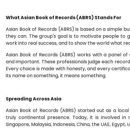
What Asian Book of Records (ABRS) Stands For
Asian Book of Records (ABRS) is based on a simple bu
they can. The group's goal is to motivate people to 
work into real success, and to show the world what real
Asian Book of Records (ABRS) works with a panel of
and important. These professionals judge each record a
Every choice is made with honesty, and every certifi
its name on something, it means something.
Spreading Across Asia
Asian Book of Records (ABRS) started out as a local 
truly continental presence. Today, it is involved in 
Singapore, Malaysia, Indonesia, China, the UAE, Egypt,