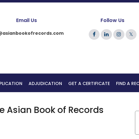
Email Us
Follow Us
@asianbookofrecords.com
𝕏
PLICATION
ADJUDICATION
GET A CERTIFICATE
FIND A R
he Asian Book of Records