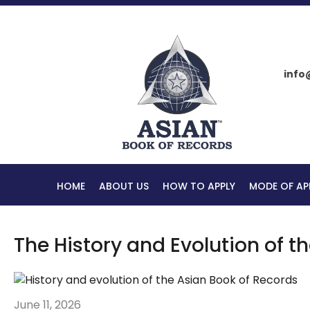
info
HOME
ABOUT US
HOW TO APPLY
MODE OF AP
The History and Evolution of t
June 11, 2026