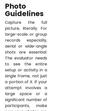
Photo
Guidelines
Capture the full
picture, literally. For
large-scale or group
records especially,
aerial or wide-angle
shots are essential.
The evaluator needs
to see the entire
setup or activity in a
single frame, not just
a portion of it. If your
attempt involves a
large space or a
significant number of
participants, make