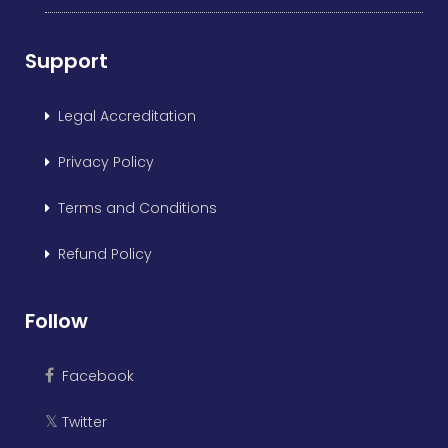
Support
Legal Accreditation
Privacy Policy
Terms and Conditions
Refund Policy
Follow
Facebook
Twitter
𝕏