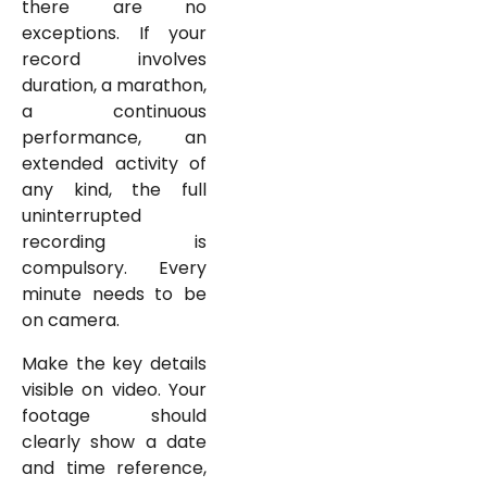
there are no
exceptions. If your
record involves
duration, a marathon,
a continuous
performance, an
extended activity of
any kind, the full
uninterrupted
recording is
compulsory. Every
minute needs to be
on camera.
Make the key details
visible on video. Your
footage should
clearly show a date
and time reference,