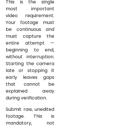
This is the single
most important
video requirement.
Your footage must
be continuous and
must capture the
entire attempt —
beginning to end,
without interruption.
Starting the camera
late or stopping it
early leaves gaps
that cannot be
explained away
during verification.
Submit raw, unedited
footage. This is
mandatory, not