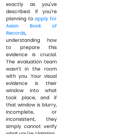
exactly as you've
described. If you're
planning to
apply for
Asian Book of
Records
,
understanding how
to prepare this
evidence is crucial.
The evaluation team
wasn't in the room
with you. Your visual
evidence is their
window into what
took place, and if
that window is blurry,
incomplete, or
inconsistent, they
simply cannot verify
what you're claiming.