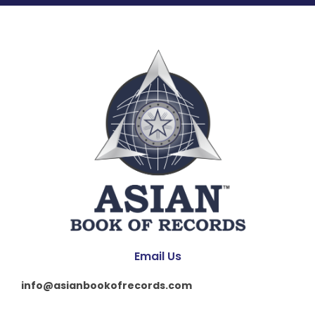
Email Us
info@asianbookofrecords.com