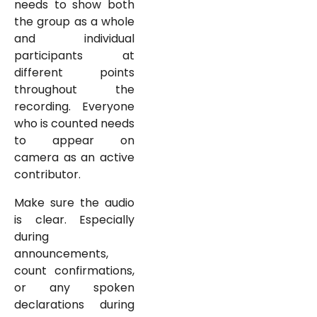
needs to show both
the group as a whole
and individual
participants at
different points
throughout the
recording. Everyone
who is counted needs
to appear on
camera as an active
contributor.
Make sure the audio
is clear. Especially
during
announcements,
count confirmations,
or any spoken
declarations during