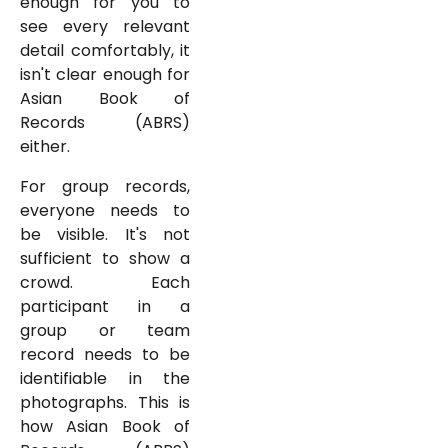
enough for you to
see every relevant
detail comfortably, it
isn't clear enough for
Asian Book of
Records (ABRS)
either.
For group records,
everyone needs to
be visible. It's not
sufficient to show a
crowd. Each
participant in a
group or team
record needs to be
identifiable in the
photographs. This is
how Asian Book of