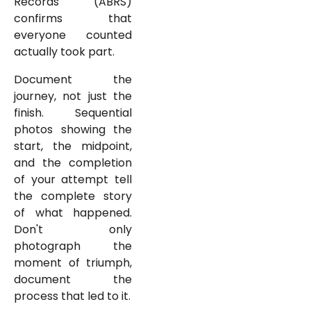
Records (ABRS)
confirms that
everyone counted
actually took part.
Document the
journey, not just the
finish. Sequential
photos showing the
start, the midpoint,
and the completion
of your attempt tell
the complete story
of what happened.
Don't only
photograph the
moment of triumph,
document the
process that led to it.