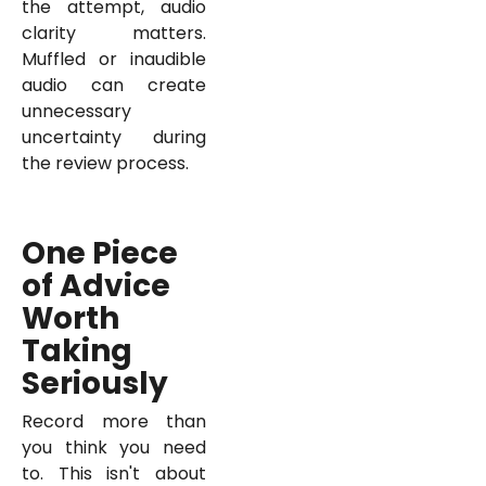
the attempt, audio
clarity matters.
Muffled or inaudible
audio can create
unnecessary
uncertainty during
the review process.
One Piece
of Advice
Worth
Taking
Seriously
Record more than
you think you need
to. This isn't about