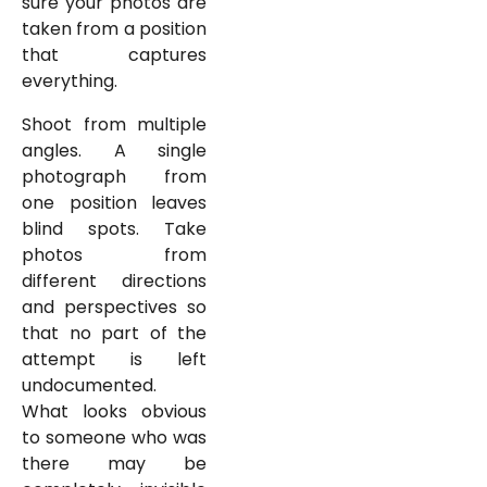
sure your photos are
taken from a position
that captures
everything.
Shoot from multiple
angles. A single
photograph from
one position leaves
blind spots. Take
photos from
different directions
and perspectives so
that no part of the
attempt is left
undocumented.
What looks obvious
to someone who was
there may be