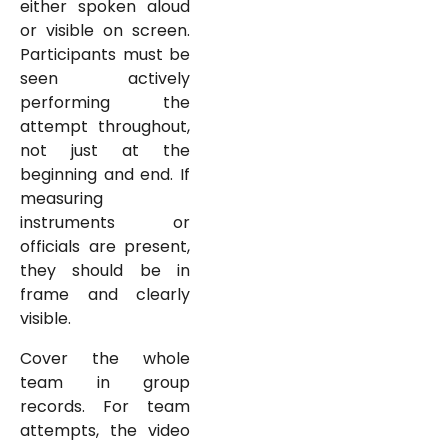
either spoken aloud
or visible on screen.
Participants must be
seen actively
performing the
attempt throughout,
not just at the
beginning and end. If
measuring
instruments or
officials are present,
they should be in
frame and clearly
visible.
Cover the whole
team in group
records. For team
attempts, the video