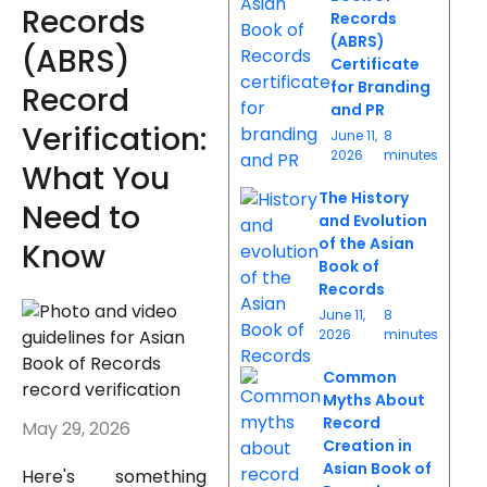
Records
Records
(ABRS)
(ABRS)
Certificate
for Branding
Record
and PR
Verification:
June 11,
8
2026
minutes
What You
The History
Need to
and Evolution
of the Asian
Know
Book of
Records
June 11,
8
2026
minutes
Common
Myths About
Record
May 29, 2026
Creation in
Asian Book of
Here's something