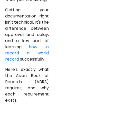
Getting your
documentation right
isn't technical. It's the
difference between
approval and delay,
and a key part of
learning
how to
record a world
record
successfully.
Here's exactly what
the Asian Book of
Records (ABRS)
requires, and why
each requirement
exists.