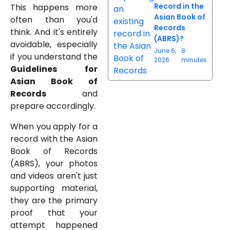
Record in the
This happens more
Asian Book of
often than you'd
Records
think. And it's entirely
(ABRS)?
avoidable, especially
June 6,
8
if you understand the
2026
minutes
Guidelines for
Asian Book of
Records
and
prepare accordingly.
When you apply for a
record with the Asian
Book of Records
(ABRS), your photos
and videos aren't just
supporting material,
they are the primary
proof that your
attempt happened