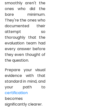
smoothly aren't the
ones who did the
bare minimum.
They're the ones who
documented their
attempt so
thoroughly that the
evaluation team had
every answer before
they even thought of
the question.
Prepare your visual
evidence with that
standard in mind, and
your path to
certification
becomes
significantly clearer.