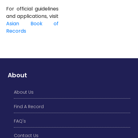
For official guidelines
and applications, visit
Asian
Book of
Records
About
About Us
Find A Record
FAQ's
Contact Us