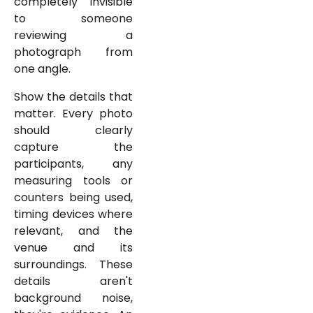
completely invisible
to someone
reviewing a
photograph from
one angle.
Show the details that
matter. Every photo
should clearly
capture the
participants, any
measuring tools or
counters being used,
timing devices where
relevant, and the
venue and its
surroundings. These
details aren't
background noise,