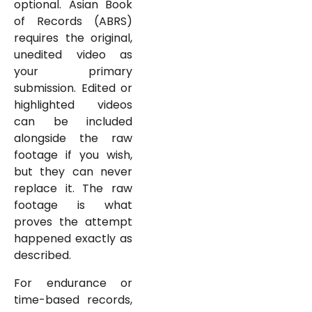
optional. Asian Book
of Records (ABRS)
requires the original,
unedited video as
your primary
submission. Edited or
highlighted videos
can be included
alongside the raw
footage if you wish,
but they can never
replace it. The raw
footage is what
proves the attempt
happened exactly as
described.
For endurance or
time-based records,