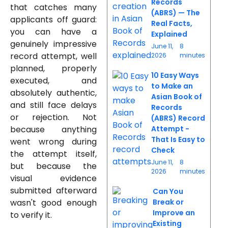
Records
that catches many
(ABRS) — The
applicants off guard:
Real Facts,
you can have a
Explained
genuinely impressive
June 11,
8
record attempt, well
2026
minutes
planned, properly
10 Easy Ways
executed, and
to Make an
absolutely authentic,
Asian Book of
and still face delays
Records
or rejection. Not
(ABRS) Record
because anything
Attempt -
That Is Easy to
went wrong during
Check
the attempt itself,
June 11,
8
but because the
2026
minutes
visual evidence
submitted afterward
Can You
wasn't good enough
Break or
Improve an
to verify it.
Existing