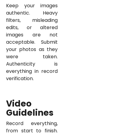
Keep your images
authentic. Heavy
filters, misleading
edits, or altered
images are not
acceptable. Submit
your photos as they
were taken.
Authenticity is
everything in record
verification.
Video
Guidelines
Record everything,
from start to finish.