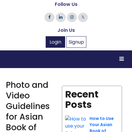
Follow Us
𝕏
Join Us
Login
Signup
Photo and
Recent
Video
Posts
Guidelines
for Asian
How to Use
Book of
Your Asian
Book of