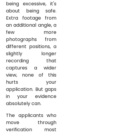
being excessive, it's
about being safe.
Extra footage from
an additional angle, a
few more
photographs from
different positions, a
slightly longer
recording that
captures a wider
view, none of this
hurts your
application. But gaps
in your evidence
absolutely can.
The applicants who
move through
verification most