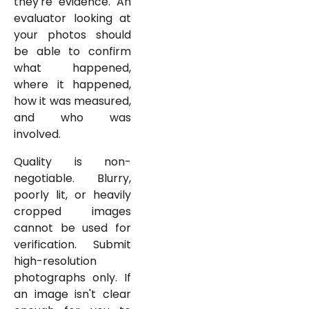
they're evidence. An
evaluator looking at
your photos should
be able to confirm
what happened,
where it happened,
how it was measured,
and who was
involved.
Quality is non-
negotiable. Blurry,
poorly lit, or heavily
cropped images
cannot be used for
verification. Submit
high-resolution
photographs only. If
an image isn't clear