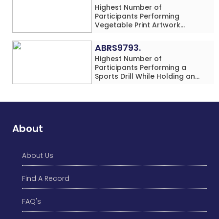
Highest Number of
Participants Performing
Vegetable Print Artwork
Simultaneously at a Single
Location
ABRS9793.
Highest Number of
Participants Performing a
Sports Drill While Holding an
Umbrella Simultaneously at a
Single Location
About
About Us
Find A Record
FAQ's