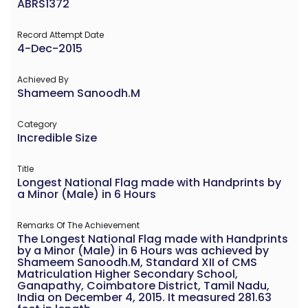
ABRS1372
Record Attempt Date
4-Dec-2015
Achieved By
Shameem Sanoodh.M
Category
Incredible Size
Title
Longest National Flag made with Handprints by
a Minor (Male) in 6 Hours
Remarks Of The Achievement
The Longest National Flag made with Handprints
by a Minor (Male) in 6 Hours was achieved by
Shameem Sanoodh.M, Standard XII of CMS
Matriculation Higher Secondary School,
Ganapathy, Coimbatore District, Tamil Nadu,
India on December 4, 2015. It measured 281.63