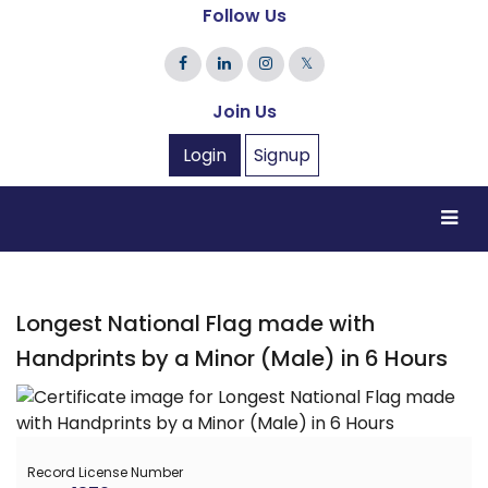
Follow Us
𝕏
Join Us
Login
Signup
Longest National Flag made with
Handprints by a Minor (Male) in 6 Hours
Record License Number