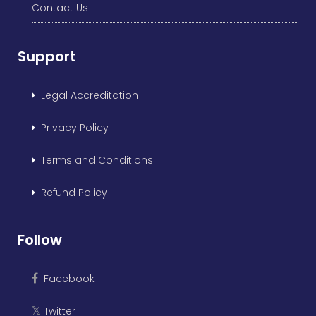
Contact Us
Support
Legal Accreditation
Privacy Policy
Terms and Conditions
Refund Policy
Follow
Facebook
Twitter
𝕏