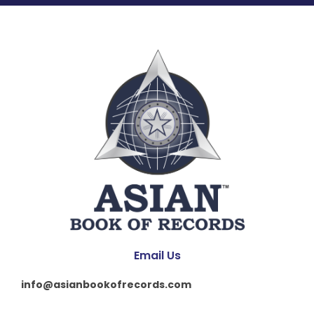
Email Us
info@asianbookofrecords.com