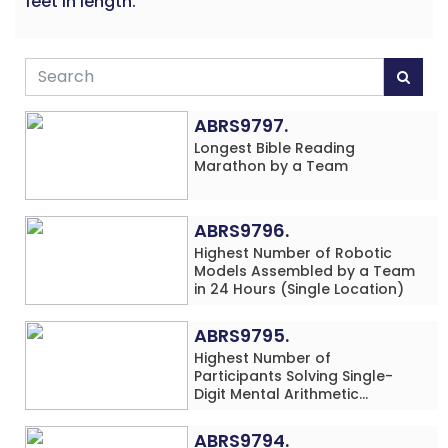
feet in length.
ABRS9797.
Longest Bible Reading
Marathon by a Team
ABRS9796.
Highest Number of Robotic
Models Assembled by a Team
in 24 Hours (Single Location)
ABRS9795.
Highest Number of
Participants Solving Single-
Digit Mental Arithmetic
Addition Problems (Four
Rows) Simultaneously in 30
ABRS9794.
Minutes