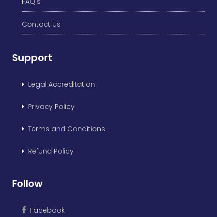
FAQ's
Contact Us
Support
Legal Accreditation
Privacy Policy
Terms and Conditions
Refund Policy
Follow
Facebook