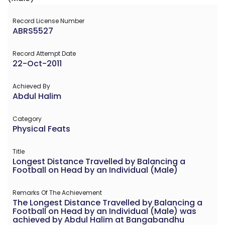
Record License Number
ABRS5527
Record Attempt Date
22-Oct-2011
Achieved By
Abdul Halim
Category
Physical Feats
Title
Longest Distance Travelled by Balancing a
Football on Head by an Individual (Male)
Remarks Of The Achievement
The Longest Distance Travelled by Balancing a
Football on Head by an Individual (Male) was
achieved by Abdul Halim at Bangabandhu