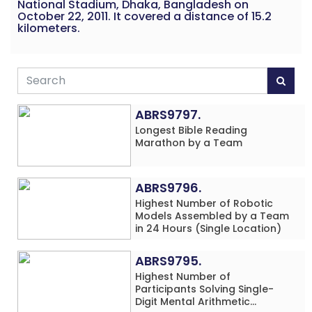
National Stadium, Dhaka, Bangladesh on
October 22, 2011. It covered a distance of 15.2
kilometers.
ABRS9797.
Longest Bible Reading
Marathon by a Team
ABRS9796.
Highest Number of Robotic
Models Assembled by a Team
in 24 Hours (Single Location)
ABRS9795.
Highest Number of
Participants Solving Single-
Digit Mental Arithmetic