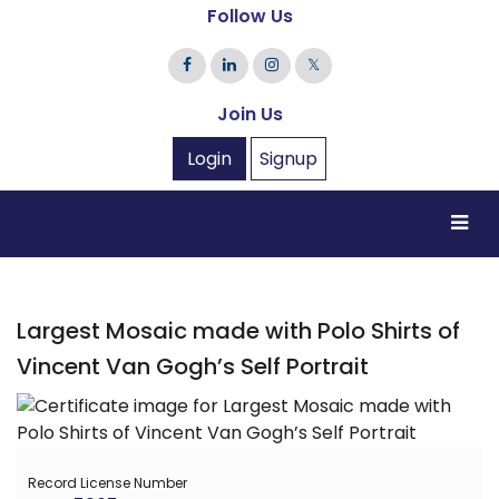
Follow Us
𝕏
Join Us
Login
Signup
Largest Mosaic made with Polo Shirts of
Vincent Van Gogh’s Self Portrait
Record License Number