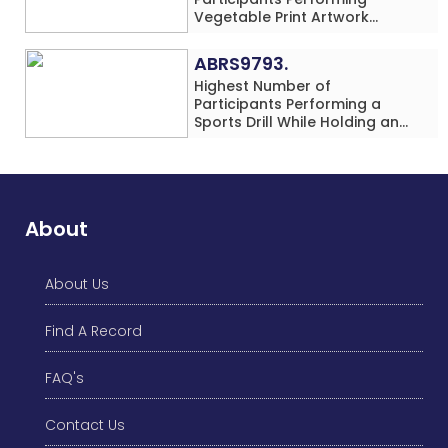
Vegetable Print Artwork
Simultaneously at a Single
Location
ABRS9793.
Highest Number of
Participants Performing a
Sports Drill While Holding an
Umbrella Simultaneously at a
Single Location
About
About Us
Find A Record
FAQ's
Contact Us