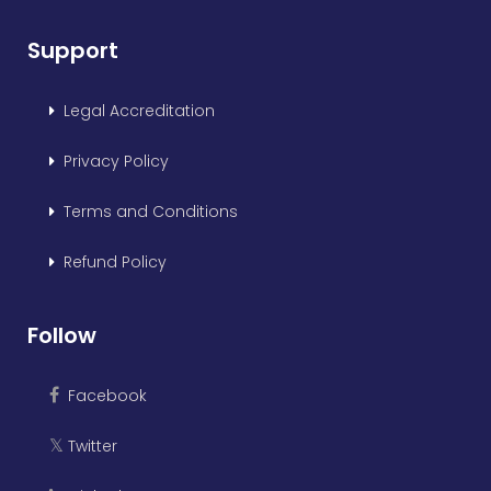
Support
Legal Accreditation
Privacy Policy
Terms and Conditions
Refund Policy
Follow
Facebook
Twitter
𝕏