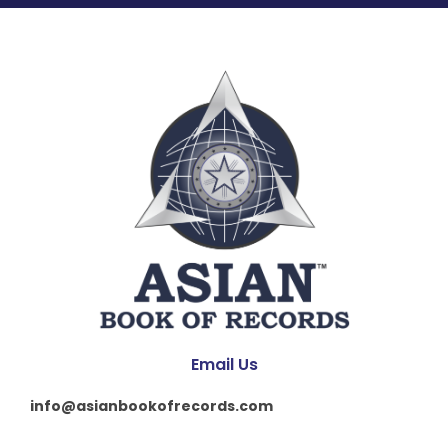
Email Us
info@asianbookofrecords.com