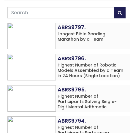
ABRS9797.
Longest Bible Reading
Marathon by a Team
ABRS9796.
Highest Number of Robotic
Models Assembled by a Team
in 24 Hours (Single Location)
ABRS9795.
Highest Number of
Participants Solving Single-
Digit Mental Arithmetic
Addition Problems (Four
Rows) Simultaneously in 30
ABRS9794.
Minutes
Highest Number of
Participants Performing