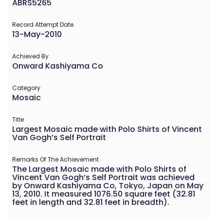
ABRS5265
Record Attempt Date
13-May-2010
Achieved By
Onward Kashiyama Co
Category
Mosaic
Title
Largest Mosaic made with Polo Shirts of Vincent
Van Gogh’s Self Portrait
Remarks Of The Achievement
The Largest Mosaic made with Polo Shirts of
Vincent Van Gogh’s Self Portrait was achieved
by Onward Kashiyama Co, Tokyo, Japan on May
13, 2010. It measured 1076.50 square feet (32.81
feet in length and 32.81 feet in breadth).