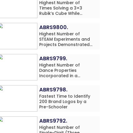
Highest Number of
Times Solving a 3×3
Rubik’s Cube While
Simultaneously
Performing Single-Digit
ABRS9800.
Mental Arithmetic
Highest Number of
Addition Problems (3
STEAM Experiments and
Rows) in 20 Minutes by
Projects Demonstrated
an Individual (Minor-
and Explained in 60
Male)
Minutes by an Individual
ABRS9799.
(Minor-Male)
Highest Number of
Dance Properties
Incorporated in a
Classical Dance
Performance in 60
ABRS9798.
Minutes by an Individual
Fastest Time to Identify
(Minor-Female)
200 Brand Logos by a
Pre-Schooler
ABRS9792.
Highest Number of
Single-Digit (Three