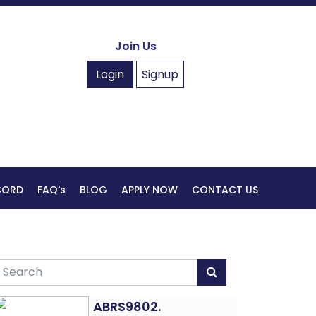
Join Us
Login
Signup
ECORD
FAQ's
BLOG
APPLY NOW
CONTACT US
ABRS9802.