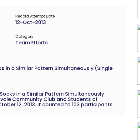
Record Attempt Date
12-Oct-2013
Category
Team Efforts
 in a Similar Pattern Simultaneously (Single
ocks in a Similar Pattern Simultaneously
rvale Community Club and Students of
ober 12, 2013. It counted to 103 participants.