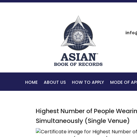
info
HOME
ABOUT US
HOW TO APPLY
MODE OF AP
Highest Number of People Wearing
Simultaneously (Single Venue)