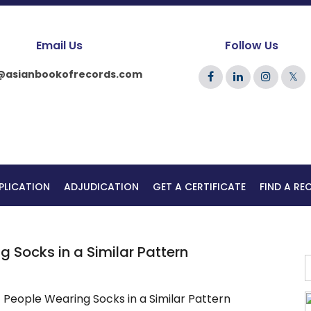
Email Us
Follow Us
@asianbookofrecords.com
𝕏
PLICATION
ADJUDICATION
GET A CERTIFICATE
FIND A R
 Socks in a Similar Pattern