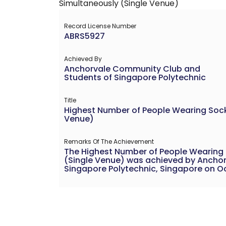
Record License Number
ABRS5927
Achieved By
Anchorvale Community Club and
Students of Singapore Polytechnic
Title
Highest Number of People Wearing Socks
Venue)
Remarks Of The Achievement
The Highest Number of People Wearing S
(Single Venue) was achieved by Ancho
Singapore Polytechnic, Singapore on Oct