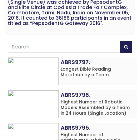
(Single Venue) was achieved by PepsodentG
and Elite Circle at Codissia Trade Fair Complex,
Coimbatore, Tamil Nadu, India on November 05,
2016. It counted to 36186 participants in an event
titled as “PepsodentG Gateway 2016".
ABRS9797.
Longest Bible Reading
Marathon by a Team
ABRS9796.
Highest Number of Robotic
Models Assembled by a Team
in 24 Hours (Single Location)
ABRS9795.
Highest Number of