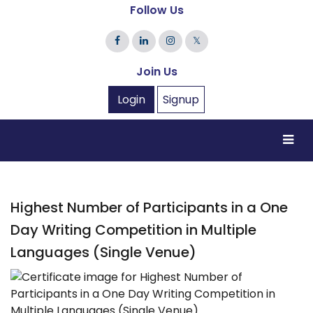
Follow Us
𝕏
Join Us
Login
Signup
Highest Number of Participants in a One
Day Writing Competition in Multiple
Languages (Single Venue)