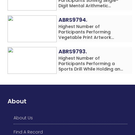
Participants Solving Single-
Digit Mental Arithmetic
Addition Problems (Four
Rows) Simultaneously in 30
ABRS9794.
Minutes
Highest Number of
Participants Performing
Vegetable Print Artwork
Simultaneously at a Single
Location
ABRS9793.
Highest Number of
Participants Performing a
Sports Drill While Holding an
Umbrella Simultaneously at a
Single Location
About
About Us
Find A Record