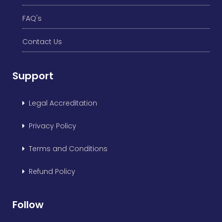
FAQ's
Contact Us
Support
Legal Accreditation
Privacy Policy
Terms and Conditions
Refund Policy
Follow