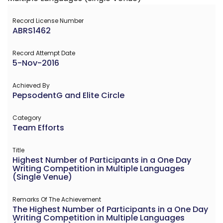
Record License Number
ABRS1462
Record Attempt Date
5-Nov-2016
Achieved By
PepsodentG and Elite Circle
Category
Team Efforts
Title
Highest Number of Participants in a One Day
Writing Competition in Multiple Languages
(Single Venue)
Remarks Of The Achievement
The Highest Number of Participants in a One Day
Writing Competition in Multiple Languages