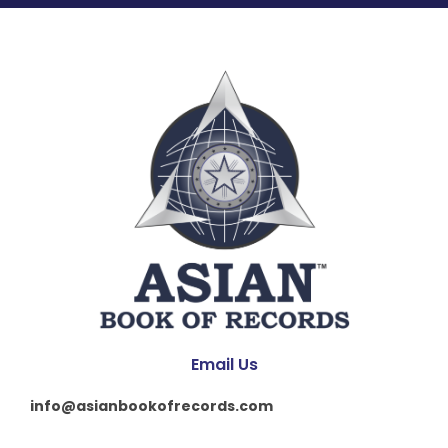
Email Us
info@asianbookofrecords.com