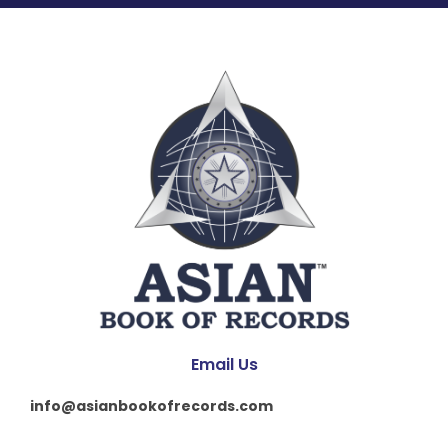
Email Us
info@asianbookofrecords.com