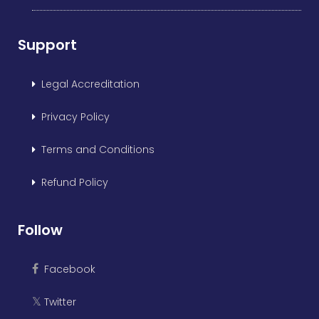
Support
Legal Accreditation
Privacy Policy
Terms and Conditions
Refund Policy
Follow
Facebook
Twitter
𝕏