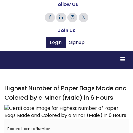
Follow Us
𝕏
Join Us
Login
Signup
Highest Number of Paper Bags Made and
Colored by a Minor (Male) in 6 Hours
Record License Number