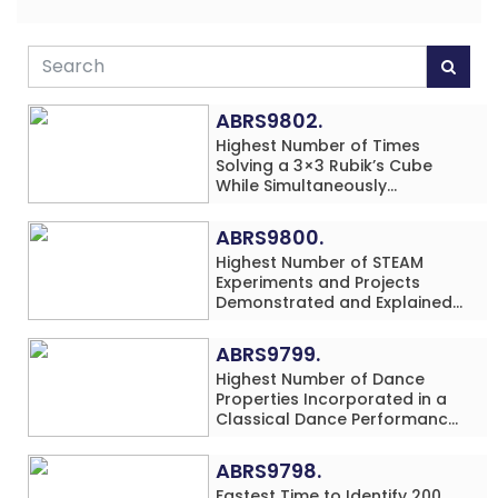
ABRS9802.
Highest Number of Times
Solving a 3×3 Rubik’s Cube
While Simultaneously
Performing Single-Digit Mental
Arithmetic Addition Problems
ABRS9800.
(3 Rows) in 20 Minutes by an
Highest Number of STEAM
Individual (Minor-Male)
Experiments and Projects
Demonstrated and Explained
in 60 Minutes by an Individual
(Minor-Male)
ABRS9799.
Highest Number of Dance
Properties Incorporated in a
Classical Dance Performance
in 60 Minutes by an Individual
(Minor-Female)
ABRS9798.
Fastest Time to Identify 200