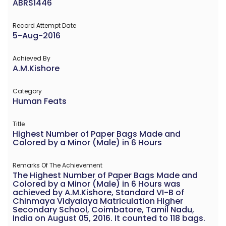
ABRS1446
Record Attempt Date
5-Aug-2016
Achieved By
A.M.Kishore
Category
Human Feats
Title
Highest Number of Paper Bags Made and
Colored by a Minor (Male) in 6 Hours
Remarks Of The Achievement
The Highest Number of Paper Bags Made and
Colored by a Minor (Male) in 6 Hours was
achieved by A.M.Kishore, Standard VI-B of
Chinmaya Vidyalaya Matriculation Higher
Secondary School, Coimbatore, Tamil Nadu,
India on August 05, 2016. It counted to 118 bags.