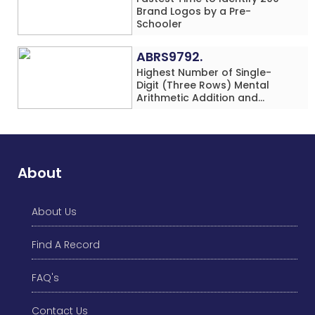
Brand Logos by a Pre-
Schooler
ABRS9792.
Highest Number of Single-
Digit (Three Rows) Mental
Arithmetic Addition and
Subtraction Problems Solved
While Performing Western
Dance Simultaneously in 10
Minutes by an Individual
(Minor-Male)
About
About Us
Find A Record
FAQ's
Contact Us