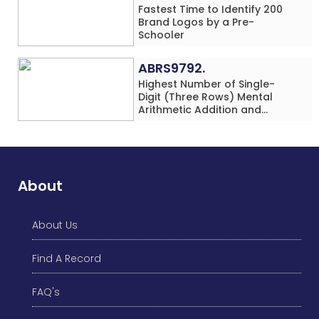
Fastest Time to Identify 200
Brand Logos by a Pre-
Schooler
ABRS9792.
Highest Number of Single-
Digit (Three Rows) Mental
Arithmetic Addition and
Subtraction Problems Solved
While Performing Western
Dance Simultaneously in 10
Minutes by an Individual
(Minor-Male)
About
About Us
Find A Record
FAQ's