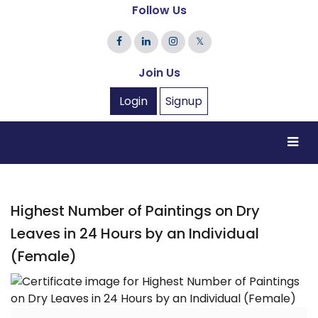
Follow Us
𝕏
Join Us
Login
Signup
Highest Number of Paintings on Dry
Leaves in 24 Hours by an Individual
(Female)