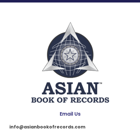
Email Us
info@asianbookofrecords.com