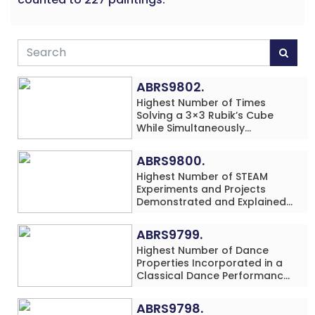
ABRS9802.
Highest Number of Times
Solving a 3×3 Rubik’s Cube
While Simultaneously
Performing Single-Digit Mental
Arithmetic Addition Problems
ABRS9800.
(3 Rows) in 20 Minutes by an
Highest Number of STEAM
Individual (Minor-Male)
Experiments and Projects
Demonstrated and Explained
in 60 Minutes by an Individual
(Minor-Male)
ABRS9799.
Highest Number of Dance
Properties Incorporated in a
Classical Dance Performance
in 60 Minutes by an Individual
(Minor-Female)
ABRS9798.