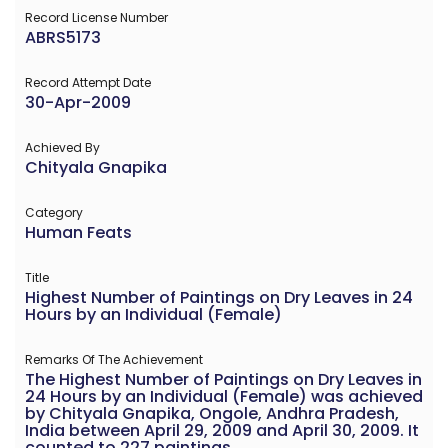
Record License Number
ABRS5173
Record Attempt Date
30-Apr-2009
Achieved By
Chityala Gnapika
Category
Human Feats
Title
Highest Number of Paintings on Dry Leaves in 24
Hours by an Individual (Female)
Remarks Of The Achievement
The Highest Number of Paintings on Dry Leaves in
24 Hours by an Individual (Female) was achieved
by Chityala Gnapika, Ongole, Andhra Pradesh,
India between April 29, 2009 and April 30, 2009. It
counted to 227 paintings.