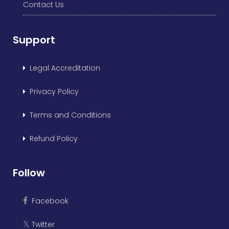
Contact Us
Support
Legal Accreditation
Privacy Policy
Terms and Conditions
Refund Policy
Follow
Facebook
Twitter
𝕏