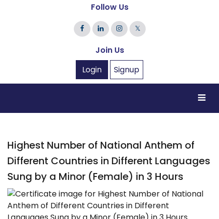
Follow Us
𝕏
Join Us
Login
Signup
Highest Number of National Anthem of
Different Countries in Different Languages
Sung by a Minor (Female) in 3 Hours