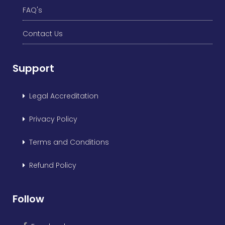
FAQ's
Contact Us
Support
Legal Accreditation
Privacy Policy
Terms and Conditions
Refund Policy
Follow