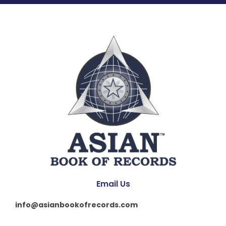
Email Us
info@asianbookofrecords.com