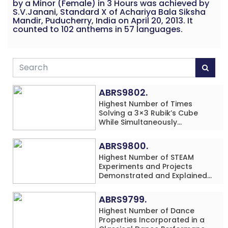
by a Minor (Female) in 3 Hours was achieved by
S.V.Janani, Standard X of Achariya Bala Siksha
Mandir, Puducherry, India on April 20, 2013. It
counted to 102 anthems in 57 languages.
ABRS9802.
Highest Number of Times
Solving a 3×3 Rubik’s Cube
While Simultaneously
Performing Single-Digit Mental
Arithmetic Addition Problems
ABRS9800.
(3 Rows) in 20 Minutes by an
Highest Number of STEAM
Individual (Minor-Male)
Experiments and Projects
Demonstrated and Explained
in 60 Minutes by an Individual
(Minor-Male)
ABRS9799.
Highest Number of Dance
Properties Incorporated in a