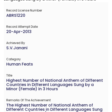
Record License Number
ABRS1220
Record Attempt Date
20-Apr-2013
Achieved By
S.V.Janani
Category
Human Feats
Title
Highest Number of National Anthem of Different
Countries in Different Languages Sung by a
Minor (Female) in 3 Hours
Remarks Of The Achievement
The Highest Number of National Anthem of
Different Countries in Different Languages Sung