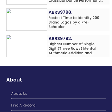
Classical Dance Performance
in 60 Minutes by an Individual
(Minor-Female)
ABRS9798.
Fastest Time to Identify 200
Brand Logos by a Pre-
Schooler
ABRS9792.
Highest Number of Single-
Digit (Three Rows) Mental
Arithmetic Addition and
Subtraction Problems Solved
While Performing Western
Dance Simultaneously in 10
Minutes by an Individual
(Minor-Male)
About
About Us
Find A Record