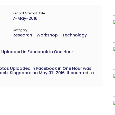
Record Attempt Date
7-May-2016
Category
Research - Workshop - Technology
 Uploaded in Facebook in One Hour
hotos Uploaded in Facebook in One Hour was
ch, Singapore on May 07, 2016. It counted to