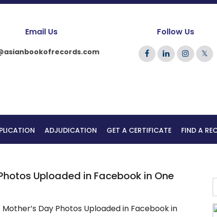
Email Us
Follow Us
@asianbookofrecords.com
𝕏
PLICATION
ADJUDICATION
GET A CERTIFICATE
FIND A R
Photos Uploaded in Facebook in One