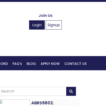
Join Us
Login
Signup
ECORD
FAQ's
BLOG
APPLY NOW
CONTACT US
ABRS9802.