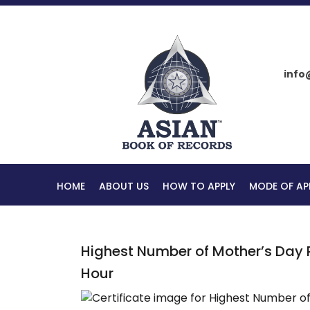
info
HOME
ABOUT US
HOW TO APPLY
MODE OF AP
Highest Number of Mother’s Day 
Hour