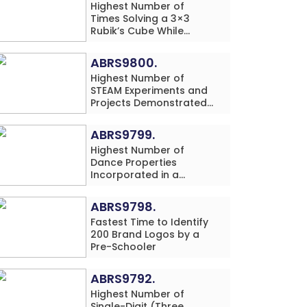
Highest Number of
Times Solving a 3×3
Rubik’s Cube While
Simultaneously
Performing Single-Digit
ABRS9800.
Mental Arithmetic
Highest Number of
Addition Problems (3
STEAM Experiments and
Rows) in 20 Minutes by
Projects Demonstrated
an Individual (Minor-
and Explained in 60
Male)
Minutes by an Individual
ABRS9799.
(Minor-Male)
Highest Number of
Dance Properties
Incorporated in a
Classical Dance
Performance in 60
ABRS9798.
Minutes by an Individual
Fastest Time to Identify
(Minor-Female)
200 Brand Logos by a
Pre-Schooler
ABRS9792.
Highest Number of
Single-Digit (Three