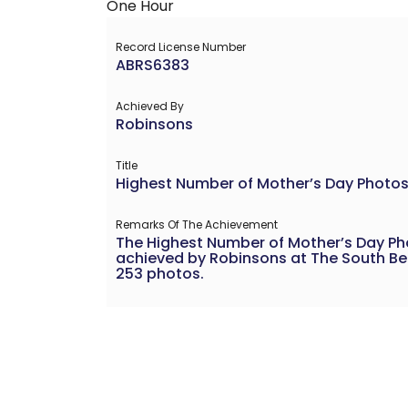
Record License Number
ABRS6383
Achieved By
Robinsons
Title
Highest Number of Mother’s Day Photos
Remarks Of The Achievement
The Highest Number of Mother’s Day P
achieved by Robinsons at The South Bea
253 photos.