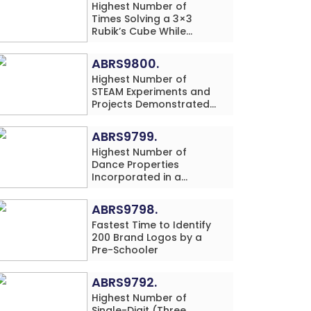
Highest Number of
Times Solving a 3×3
Rubik’s Cube While
Simultaneously
Performing Single-Digit
ABRS9800.
Mental Arithmetic
Highest Number of
Addition Problems (3
STEAM Experiments and
Rows) in 20 Minutes by
Projects Demonstrated
an Individual (Minor-
and Explained in 60
Male)
Minutes by an Individual
ABRS9799.
(Minor-Male)
Highest Number of
Dance Properties
Incorporated in a
Classical Dance
Performance in 60
ABRS9798.
Minutes by an Individual
Fastest Time to Identify
(Minor-Female)
200 Brand Logos by a
Pre-Schooler
ABRS9792.
Highest Number of
Single-Digit (Three