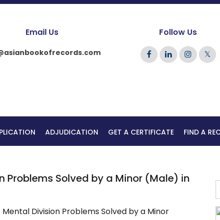
Email Us
Follow Us
@asianbookofrecords.com
𝕏
PLICATION
ADJUDICATION
GET A CERTIFICATE
FIND A R
n Problems Solved by a Minor (Male) in