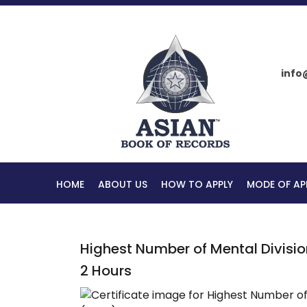
info
HOME
ABOUT US
HOW TO APPLY
MODE OF AP
Highest Number of Mental Divisio
2 Hours