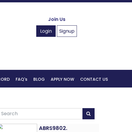
Join Us
Login
Signup
ECORD
FAQ's
BLOG
APPLY NOW
CONTACT US
ABRS9802.