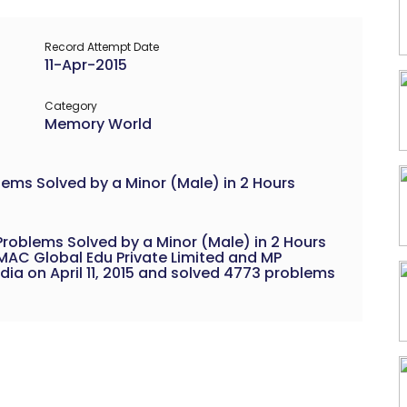
Record Attempt Date
11-Apr-2015
Category
Memory World
lems Solved by a Minor (Male) in 2 Hours
Problems Solved by a Minor (Male) in 2 Hours
AC Global Edu Private Limited and MP
dia on April 11, 2015 and solved 4773 problems