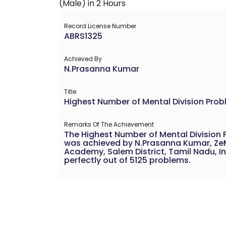
Record License Number
ABRS1325
Achieved By
N.Prasanna Kumar
Title
Highest Number of Mental Division Prob
Remarks Of The Achievement
The Highest Number of Mental Division 
was achieved by N.Prasanna Kumar, ZeM
Academy, Salem District, Tamil Nadu, In
perfectly out of 5125 problems.