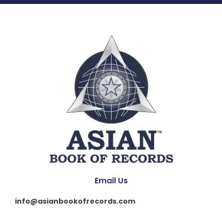
Email Us
info@asianbookofrecords.com