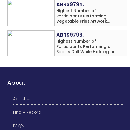
Rows) Simultaneously in 30
ABRS9794.
Minutes
Highest Number of
Participants Performing
Vegetable Print Artwork
Simultaneously at a Single
Location
ABRS9793.
Highest Number of
Participants Performing a
Sports Drill While Holding an
Umbrella Simultaneously at a
Single Location
About
About Us
Find A Record
FAQ's