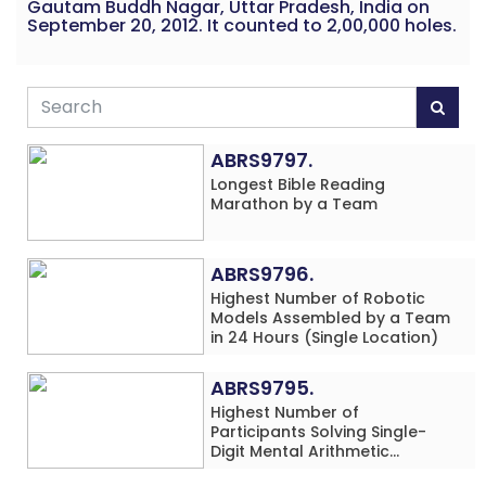
Gautam Buddh Nagar, Uttar Pradesh, India on
September 20, 2012. It counted to 2,00,000 holes.
ABRS9797.
Longest Bible Reading
Marathon by a Team
ABRS9796.
Highest Number of Robotic
Models Assembled by a Team
in 24 Hours (Single Location)
ABRS9795.
Highest Number of
Participants Solving Single-
Digit Mental Arithmetic
Addition Problems (Four