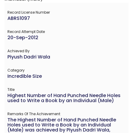
Record License Number
ABRS1097
Record Attempt Date
20-Sep-2012
Achieved By
Piyush Dadri Wala
Category
Incredible Size
Title
Highest Number of Hand Punched Needle Holes
used to Write a Book by an Individual (Male)
Remarks Of The Achievement
The Highest Number of Hand Punched Needle
Holes used to Write a Book by an Individual
(Male) was achieved by Piyush Dadri Wala,