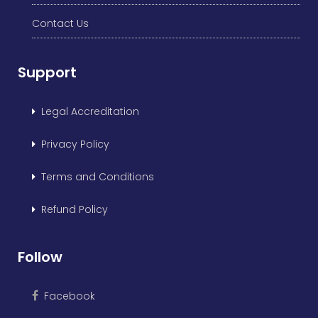
Contact Us
Support
Legal Accreditation
Privacy Policy
Terms and Conditions
Refund Policy
Follow
Facebook