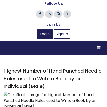
Follow Us
𝕏
Join Us
Login
Signup
Highest Number of Hand Punched Needle
Holes used to Write a Book by an
Individual (Male)