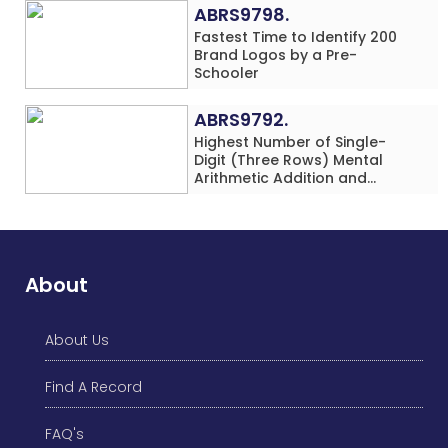
(Minor-Female)
ABRS9798.
Fastest Time to Identify 200
Brand Logos by a Pre-
Schooler
ABRS9792.
Highest Number of Single-
Digit (Three Rows) Mental
Arithmetic Addition and
Subtraction Problems Solved
While Performing Western
Dance Simultaneously in 10
Minutes by an Individual
(Minor-Male)
About
About Us
Find A Record
FAQ's