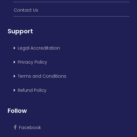
Contact Us
Support
Legal Accreditation
Privacy Policy
Terms and Conditions
Refund Policy
Follow
Facebook