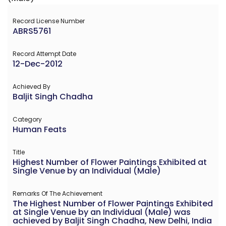
Record License Number
ABRS5761
Record Attempt Date
12-Dec-2012
Achieved By
Baljit Singh Chadha
Category
Human Feats
Title
Highest Number of Flower Paintings Exhibited at
Single Venue by an Individual (Male)
Remarks Of The Achievement
The Highest Number of Flower Paintings Exhibited
at Single Venue by an Individual (Male) was
achieved by Baljit Singh Chadha, New Delhi, India