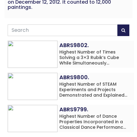
on December 12, 2012. It counted to 12,000
paintings.
ABRS9802.
Highest Number of Times
Solving a 3×3 Rubik’s Cube
While Simultaneously
Performing Single-Digit Mental
Arithmetic Addition Problems
ABRS9800.
(3 Rows) in 20 Minutes by an
Highest Number of STEAM
Individual (Minor-Male)
Experiments and Projects
Demonstrated and Explained
in 60 Minutes by an Individual
(Minor-Male)
ABRS9799.
Highest Number of Dance
Properties Incorporated in a
Classical Dance Performance
in 60 Minutes by an Individual