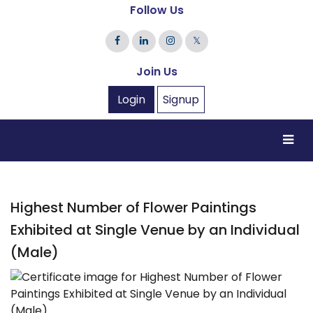
Follow Us
𝕏
Join Us
Login
Signup
Highest Number of Flower Paintings
Exhibited at Single Venue by an Individual
(Male)