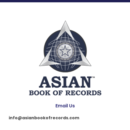
Email Us
info@asianbookofrecords.com