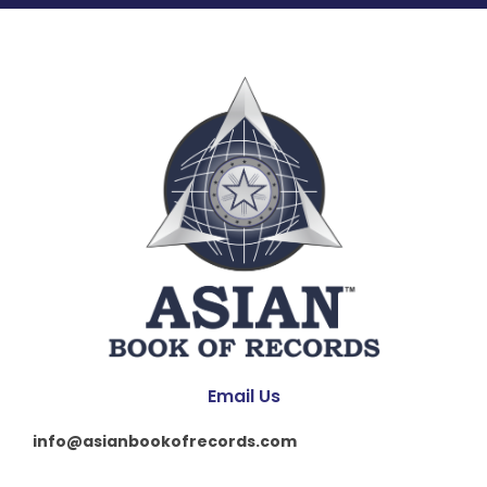
Email Us
info@asianbookofrecords.com