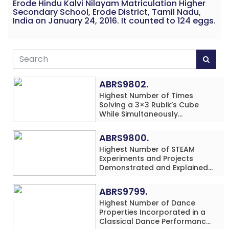
Erode Hindu Kalvi Nilayam Matriculation Higher
Secondary School, Erode District, Tamil Nadu,
India on January 24, 2016. It counted to 124 eggs.
ABRS9802.
Highest Number of Times
Solving a 3×3 Rubik’s Cube
While Simultaneously
Performing Single-Digit Mental
Arithmetic Addition Problems
ABRS9800.
(3 Rows) in 20 Minutes by an
Highest Number of STEAM
Individual (Minor-Male)
Experiments and Projects
Demonstrated and Explained
in 60 Minutes by an Individual
(Minor-Male)
ABRS9799.
Highest Number of Dance
Properties Incorporated in a
Classical Dance Performance