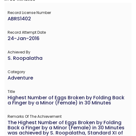
Record License Number
ABRS1402
Record Attempt Date
24-Jan-2016
Achieved By
S. Roopalatha
Category
Adventure
Title
Highest Number of Eggs Broken by Folding Back
a Finger by a Minor (Female) in 30 Minutes
Remarks Of The Achievement
The Highest Number of Eggs Broken by Folding
Back a Finger by a Minor (Female) in 30 Minutes
was achieved by S. Roopalatha, Standard XI of