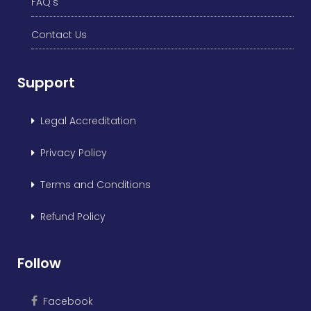
FAQ's
Contact Us
Support
Legal Accreditation
Privacy Policy
Terms and Conditions
Refund Policy
Follow
Facebook