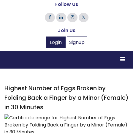
Follow Us
𝕏
Join Us
Login
Signup
Highest Number of Eggs Broken by
Folding Back a Finger by a Minor (Female)
in 30 Minutes