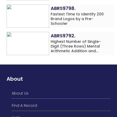
in 60 Minutes by an Individual
(Minor-Female)
ABRS9798.
Fastest Time to Identify 200
Brand Logos by a Pre-
Schooler
ABRS9792.
Highest Number of Single-
Digit (Three Rows) Mental
Arithmetic Addition and
Subtraction Problems Solved
While Performing Western
Dance Simultaneously in 10
Minutes by an Individual
(Minor-Male)
About
About Us
Find A Record