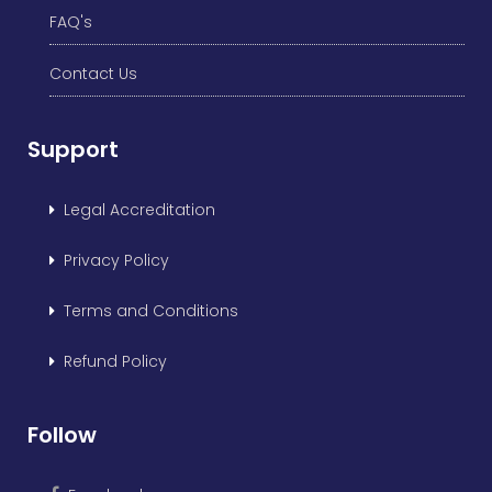
FAQ's
Contact Us
Support
Legal Accreditation
Privacy Policy
Terms and Conditions
Refund Policy
Follow