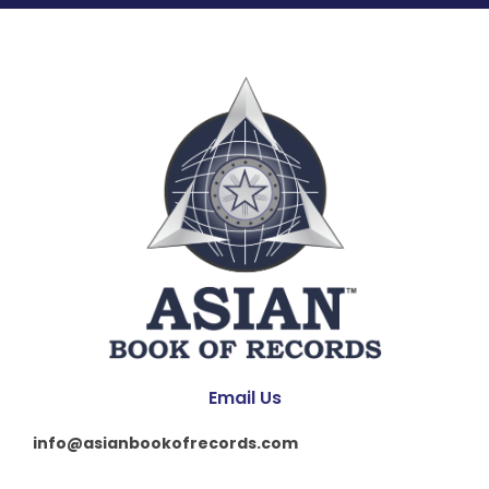
Email Us
info@asianbookofrecords.com