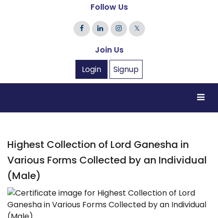
Follow Us
𝕏
Join Us
Login
Signup
Highest Collection of Lord Ganesha in
Various Forms Collected by an Individual
(Male)