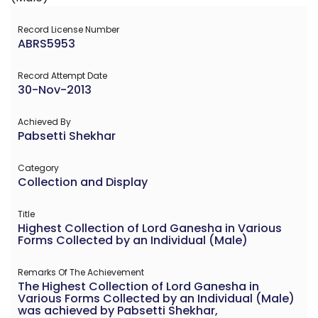
Record License Number
ABRS5953
Record Attempt Date
30-Nov-2013
Achieved By
Pabsetti Shekhar
Category
Collection and Display
Title
Highest Collection of Lord Ganesha in Various
Forms Collected by an Individual (Male)
Remarks Of The Achievement
The Highest Collection of Lord Ganesha in
Various Forms Collected by an Individual (Male)
was achieved by Pabsetti Shekhar,