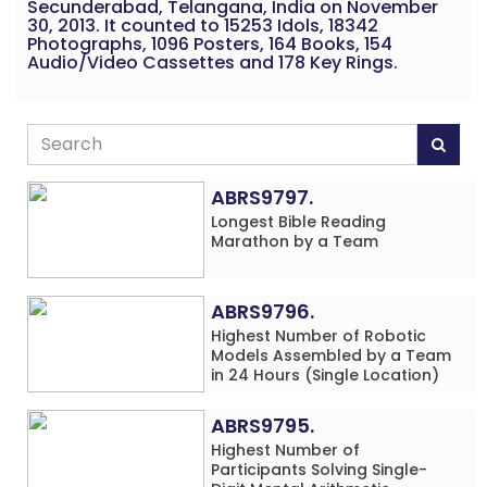
Secunderabad, Telangana, India on November
30, 2013. It counted to 15253 Idols, 18342
Photographs, 1096 Posters, 164 Books, 154
Audio/Video Cassettes and 178 Key Rings.
ABRS9797.
Longest Bible Reading
Marathon by a Team
ABRS9796.
Highest Number of Robotic
Models Assembled by a Team
in 24 Hours (Single Location)
ABRS9795.
Highest Number of
Participants Solving Single-