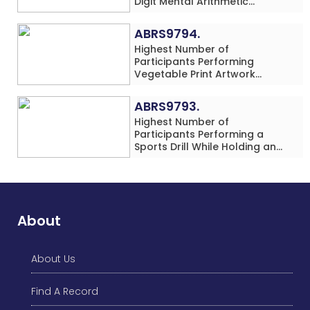
Digit Mental Arithmetic
Addition Problems (Four
Rows) Simultaneously in 30
ABRS9794.
Minutes
Highest Number of
Participants Performing
Vegetable Print Artwork
Simultaneously at a Single
Location
ABRS9793.
Highest Number of
Participants Performing a
Sports Drill While Holding an
Umbrella Simultaneously at a
Single Location
About
About Us
Find A Record