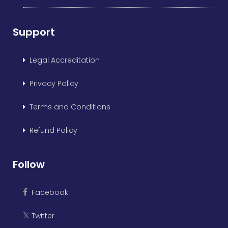
Support
Legal Accreditation
Privacy Policy
Terms and Conditions
Refund Policy
Follow
Facebook
Twitter
𝕏