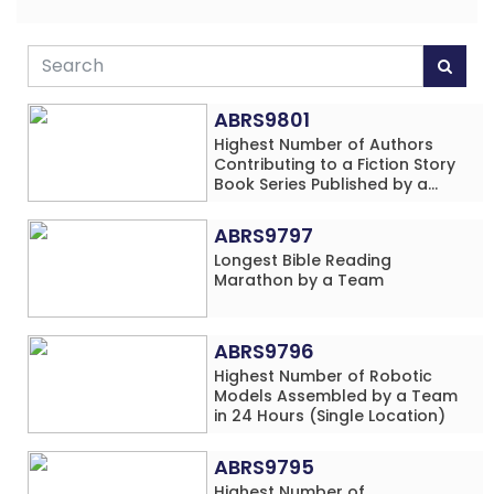
ABRS9801
Highest Number of Authors
Contributing to a Fiction Story
Book Series Published by a
School
ABRS9797
Longest Bible Reading
Marathon by a Team
ABRS9796
Highest Number of Robotic
Models Assembled by a Team
in 24 Hours (Single Location)
ABRS9795
Highest Number of