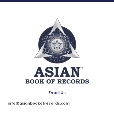
Email Us
info@asianbookofrecords.com